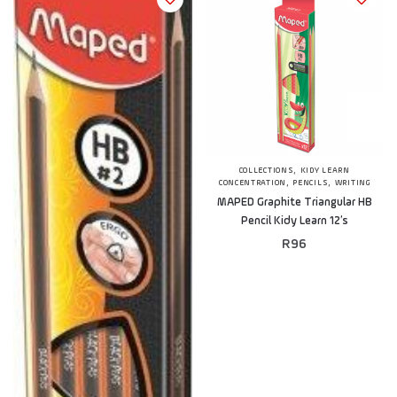
,
COLLECTIONS
KIDY LEARN
,
,
CONCENTRATION
PENCILS
WRITING
MAPED Graphite Triangular HB
Pencil Kidy Learn 12’s
R
96