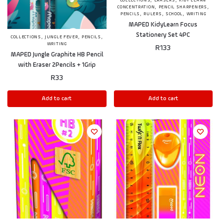
,
,
COLLECTIONS
ERASERS
KIDY LEARN
,
,
CONCENTRATION
PENCIL SHARPENERS
,
,
,
PENCILS
RULERS
SCHOOL
WRITING
MAPED KidyLearn Focus
Stationery Set 4PC
,
,
,
COLLECTIONS
JUNGLE FEVER
PENCILS
WRITING
R
133
MAPED Jungle Graphite HB Pencil
with Eraser 2Pencils + 1Grip
R
33
Add to cart
Add to cart