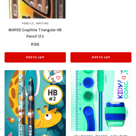
,
PENCILS
WRITING
MAPED Graphite Triangular HB
Pencil 12’s
R
96
Add to cart
Add to cart