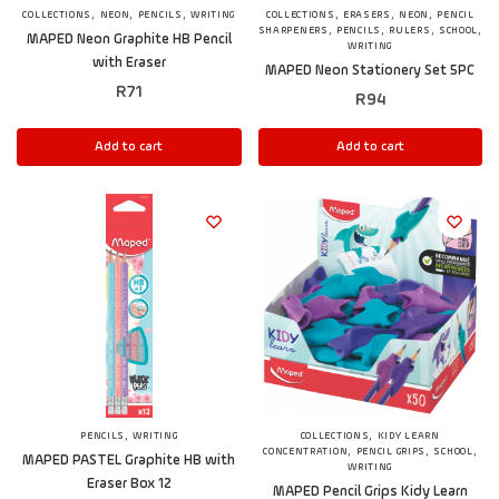
,
,
,
,
,
,
COLLECTIONS
NEON
PENCILS
WRITING
COLLECTIONS
ERASERS
NEON
PENCIL
,
,
,
,
SHARPENERS
PENCILS
RULERS
SCHOOL
MAPED Neon Graphite HB Pencil
WRITING
with Eraser
MAPED Neon Stationery Set 5PC
R
71
R
94
Add to cart
Add to cart
,
,
PENCILS
WRITING
COLLECTIONS
KIDY LEARN
,
,
,
CONCENTRATION
PENCIL GRIPS
SCHOOL
MAPED PASTEL Graphite HB with
WRITING
Eraser Box 12
MAPED Pencil Grips Kidy Learn