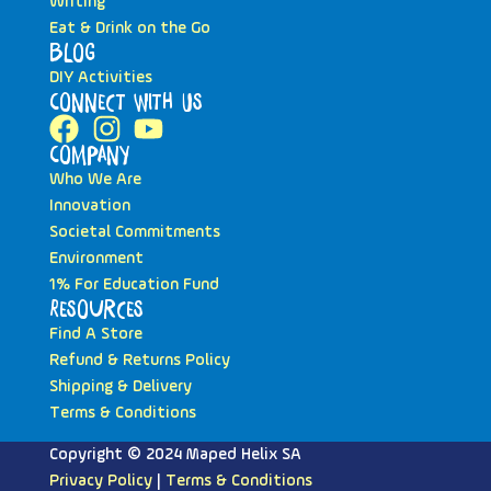
Writing
Eat & Drink on the Go
Blog
DIY Activities
Connect with Us
Company
Who We Are
Innovation
Societal Commitments
Environment
1% For Education Fund
Resources
Find A Store
Refund & Returns Policy
Shipping & Delivery
Terms & Conditions
Copyright © 2024 Maped Helix SA
Privacy Policy
|
Terms & Conditions