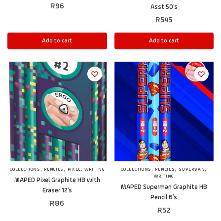
R
96
Asst 50’s
R
545
Add to cart
Add to cart
,
,
,
,
,
,
COLLECTIONS
PENCILS
PIXEL
WRITING
COLLECTIONS
PENCILS
SUPERMAN
WRITING
MAPED Pixel Graphite HB with
MAPED Superman Graphite HB
Eraser 12’s
Pencil 6’s
R
86
R
52