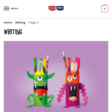
MENU
0
Home
/
Writing
/
Page 2
Writing