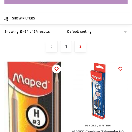
SHOW FILTERS
Showing 13–24 of 24 results
1
2
,
PENCILS
WRITING