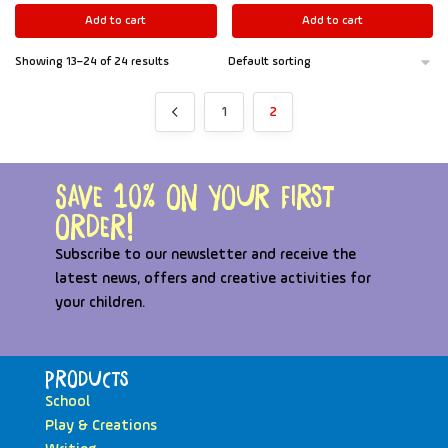
Add to cart
Add to cart
Showing 13–24 of 24 results
1
2
Save 10% on your first
order!
Subscribe to our newsletter and receive the
latest news, offers and creative activities for
your children.
Products
School
Play & Creations