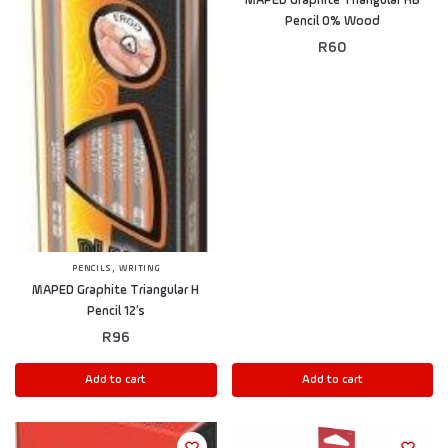
MAPED Graphite Triangular HB
Pencil 0% Wood
R
60
,
PENCILS
WRITING
MAPED Graphite Triangular H
Pencil 12’s
R
96
Add to cart
Add to cart