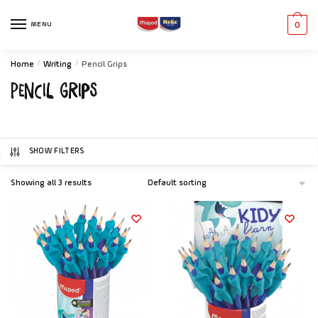
MENU
0
Home
/
Writing
/
Pencil Grips
Pencil Grips
SHOW FILTERS
Showing all 3 results