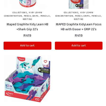
,
,
COLLECTIONS
KIDY LEARN
COLLECTIONS
KIDY LEARN
,
,
,
,
,
,
CONCENTRATION
PENCIL GRIPS
PENCILS
CONCENTRATION
PENCIL GRIPS
PENCILS
WRITING
WRITING
Maped Graphite Kidy Learn HB
MAPED Graphite KidyLearn Focus
+Shark Grip 22’s
HB with Eraser + GRIP 22’s
R
419
R
419
Add to cart
Add to cart