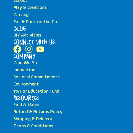
School
Play & Creations
Writing
Eat & Drink on the Go
Blog
DIY Activities
Connect with Us
Company
Who We Are
Innovation
Societal Commitments
Environment
1% For Education Fund
Resources
Find A Store
Refund & Returns Policy
Shipping & Delivery
Terms & Conditions