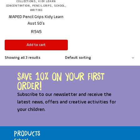
,
COLLECTIONS
KIDY LEARN
,
,
,
CONCENTRATION
PENCIL GRIPS
SCHOOL
WRITING
MAPED Pencil Grips Kidy Learn
Asst 50’s
R
545
Add to cart
Showing all 3 results
Save 10% on your first
order!
Subscribe to our newsletter and receive the
latest news, offers and creative activities for
your children.
Products