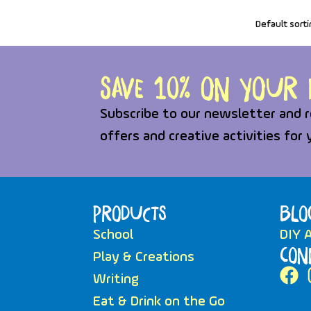
Save 10% on your f
Subscribe to our newsletter and r
offers and creative activities for 
Products
Blo
School
DIY A
Con
Play & Creations
Writing
Eat & Drink on the Go