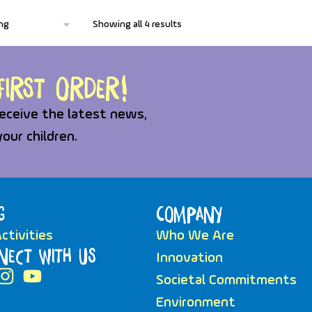
Showing all 4 results
irst order!
eceive the latest news,
your children.
g
Company
ctivities
Who We Are
nect with Us
Innovation
Societal Commitments
Environment