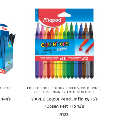
OURING
,
COLLECTIONS
,
COLOUR PENCILS
,
COLOURING
,
FELT TIPS
,
INFINITY COLOUR PENCILS
 144’s
MAPED Colour Pencil Infinity 15’s
+Ocean Felt Tip 12’s
R
123