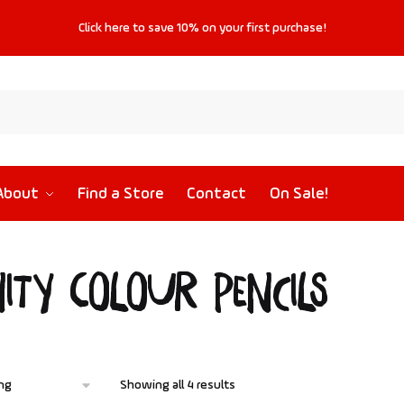
Click
here
to save
10%
on your first purchase!
About
Find a Store
Contact
On Sale!
nity Colour Pencils
Showing all 4 results