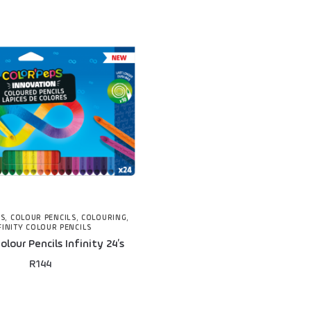
NS
,
COLOUR PENCILS
,
COLOURING
,
FINITY COLOUR PENCILS
lour Pencils Infinity 24’s
R
144