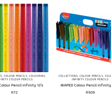
NS
,
COLOUR PENCILS
,
COLOURING
,
COLLECTIONS
,
COLOUR PENCILS
,
COL
FINITY COLOUR PENCILS
INFINITY COLOUR PENCILS
lour Pencil Infinity 12’s
MAPED Colour Pencil Infinity
R
72
R
909