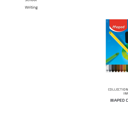
School
Writing
COLLECTIO
IN
MAPED Co