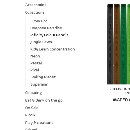
Accessories
Collections
Cyber Eco
Deepsea Paradise
Infinity Colour Pencils
Jungle Fever
Kidy Learn Concentration
Neon
Pastel
Pixel
Smiling Planet
Superman
COLLECTIO
Colouring
IN
MAPED Co
Eat & Drink on the go
On Sale
Picnik
Play & creations