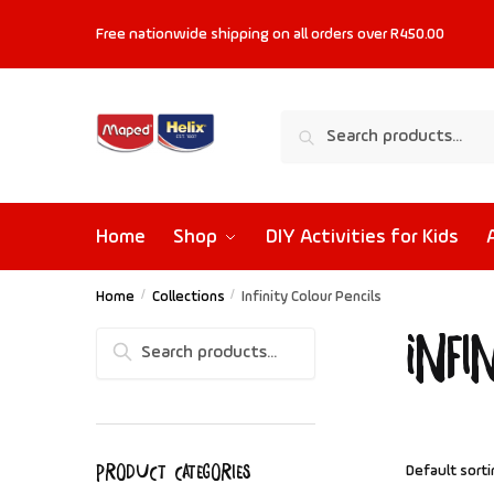
Free nationwide shipping on all orders
over R450.00
Search
Home
Shop
DIY Activities for Kids
Home
/
Collections
/
Infinity Colour Pencils
Infi
Search
Product categories