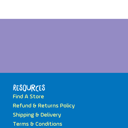
Resources
Find A Store
Refund & Returns Policy
Shipping & Delivery
Terms & Conditions