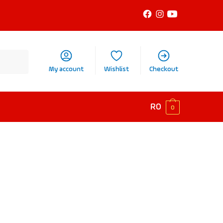
My account
Wishlist
Checkout
R
0
0