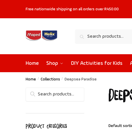
Free nationwide shipping on all orders
over R450.00
Search
Home
Shop
DIY Activities for Kids
Home
/
Collections
/
Deepsea Paradise
Deep
Search
Product categories