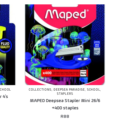
SCHOOL
COLLECTIONS
,
DEEPSEA PARADISE
,
SCHOOL
,
STAPLERS
 4’s
MAPED Deepsea Stapler Mini 26/6
+400 staples
R
88