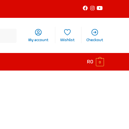
My account
Wishlist
Checkout
R
0
0