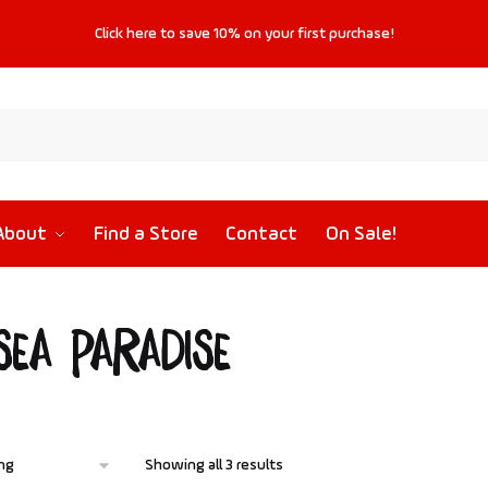
Click
here
to save
10%
on your first purchase!
About
Find a Store
Contact
On Sale!
sea Paradise
Showing all 3 results