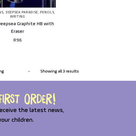
NS
,
DEEPSEA PARADISE
,
PENCILS
,
WRITING
eepsea Graphite HB with
Eraser
R
96
Showing all 3 results
irst order!
eceive the latest news,
your children.