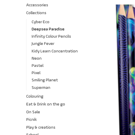
Accessories
Collections
Cyber Eco
Deepsea Paradise
Infinity Colour Pencils
Jungle Fever
Kidy Learn Concentration
Neon
Pastel
Pixel
Smiling Planet
Superman
Colouring
Eat & Drink on the go
On Sale
Picnik
Play & creations