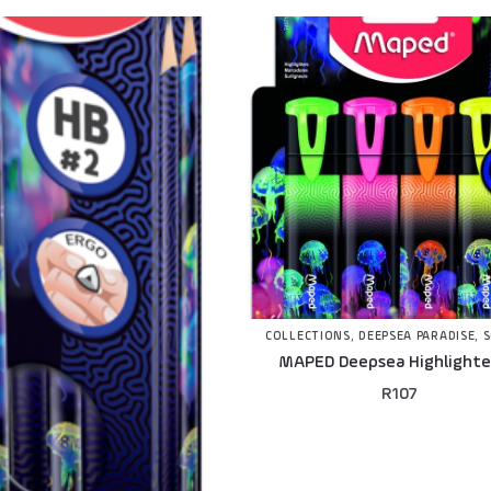
COLLECTIONS
,
DEEPSEA PARADISE
,
MAPED Deepsea Highlighter
R
107