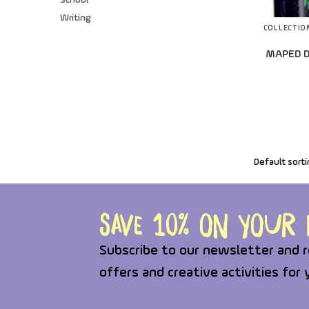
School
Writing
COLLECTIO
MAPED D
Save 10% on your f
Subscribe to our newsletter and r
offers and creative activities for 