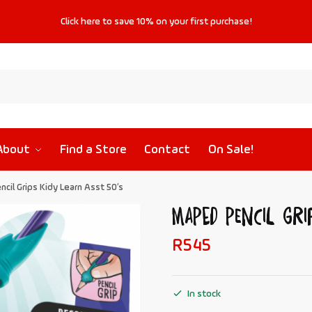
Click
here
to save
10%
on your first purchase!
About
Find a Store
Contact
On Sale!
cil Grips Kidy Learn Asst 50’s
MAPED Pencil Gri
R
545
In stock