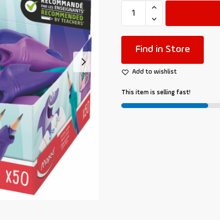
Find in Store
Add to wishlist
This item is selling fast!