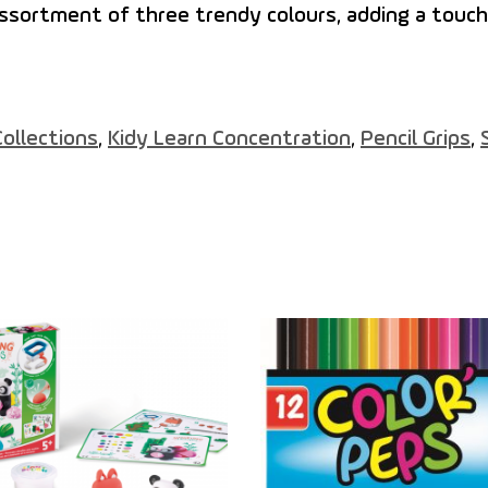
ssortment of three trendy colours, adding a touch
Collections
,
Kidy Learn Concentration
,
Pencil Grips
,