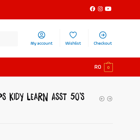
My account
Wishlist
Checkout
R
0
0
ps Kidy Learn Asst 50’s