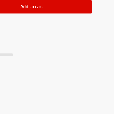
Add to cart