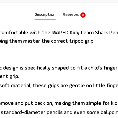
Description
Reviews
0
d comfortable with the
MAPED Kidy Learn Shark Penc
ping them master the correct tripod grip.
design is specifically shaped to fit a child’s finge
ent grip.
ft material, these grips are gentle on little fing
emove and put back on, making them simple for kids
 standard-diameter pencils and even some ballpoin