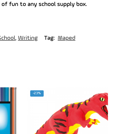
 of fun to any school supply box.
School
,
Writing
Tag:
Maped
-23%