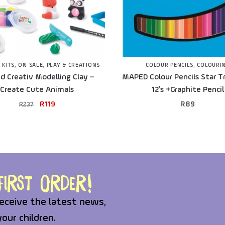
 KITS
,
ON SALE
,
PLAY & CREATIONS
COLOUR PENCILS
,
COLOURI
 Creativ Modelling Clay –
MAPED Colour Pencils Star Tr
Create Cute Animals
12’s +Graphite Pencil
R
119
R
89
R
237
irst order!
eceive the latest news,
your children.