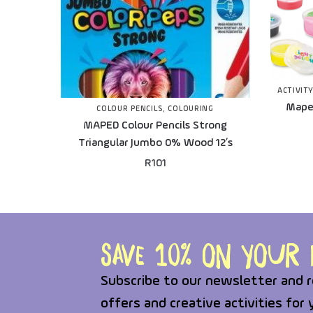
ACTIVITY
Maped
COLOUR PENCILS
,
COLOURING
MAPED Colour Pencils Strong
Triangular Jumbo 0% Wood 12’s
R
101
Save 10% on your f
Subscribe to our newsletter and r
offers and creative activities for 