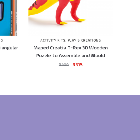
NG
ACTIVITY KITS
,
PLAY & CREATIONS
iangular
Maped Creativ T-Rex 3D Wooden
Puzzle to Assemble and Mould
R
315
R
409