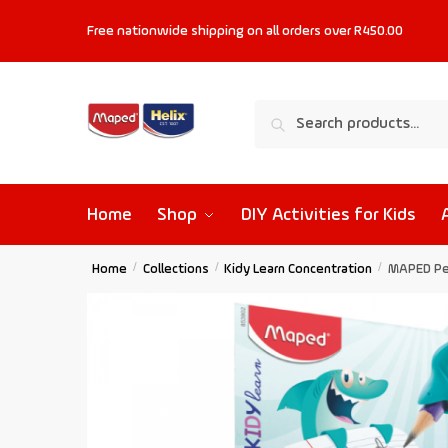
Free nationwide shipping on all orders
over R450.00
Search
Home
Shop
DIY Activities for Kids
Home
/
Collections
/
Kidy Learn Concentration
/
MAPED Pen