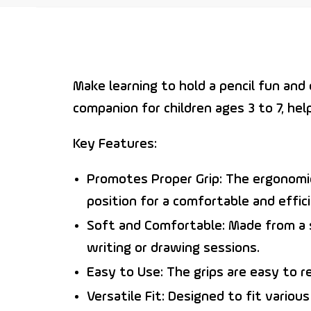
Make learning to hold a pencil fun an
companion for children ages 3 to 7, hel
Key Features:
Promotes Proper Grip:
The ergonomic 
position for a comfortable and effici
Soft and Comfortable:
Made from a so
writing or drawing sessions.
Easy to Use:
The grips are easy to r
Versatile Fit:
Designed to fit various