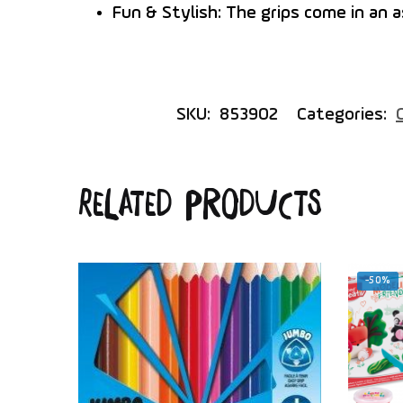
Fun & Stylish:
The grips come in an a
SKU:
853902
Categories:
Related products
-50%