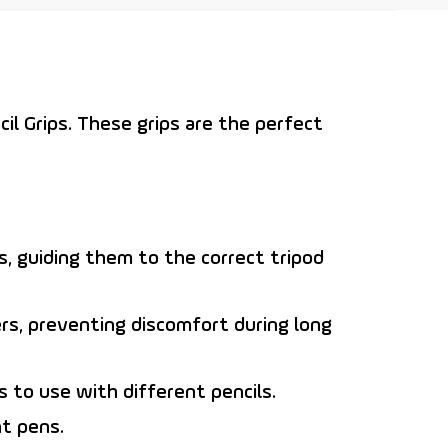
il Grips
. These grips are the perfect
rs, guiding them to the correct tripod
ers, preventing discomfort during long
 to use with different pencils.
t pens.