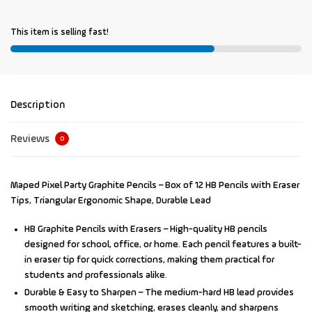
This item is selling fast!
Description
Reviews
0
Maped Pixel Party Graphite Pencils – Box of 12 HB Pencils with Eraser
Tips, Triangular Ergonomic Shape, Durable Lead
HB Graphite Pencils with Erasers
– High-quality HB pencils
designed for school, office, or home. Each pencil features a built-
in eraser tip for quick corrections, making them practical for
students and professionals alike.
Durable & Easy to Sharpen
– The medium-hard HB lead provides
smooth writing and sketching, erases cleanly, and sharpens