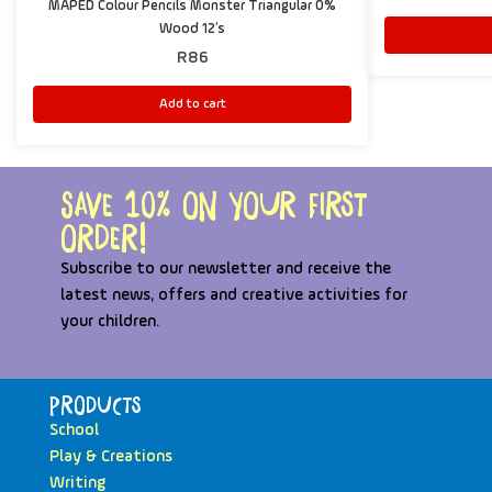
MAPED Colour Pencils Monster Triangular 0%
Wood 12’s
R
86
Add to cart
Save 10% on your first
order!
Subscribe to our newsletter and receive the
latest news, offers and creative activities for
your children.
Products
School
Play & Creations
Writing