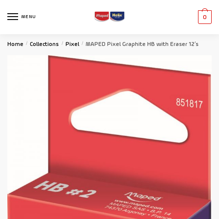
MENU
0
Home
/
Collections
/
Pixel
/
MAPED Pixel Graphite HB with Eraser 12’s