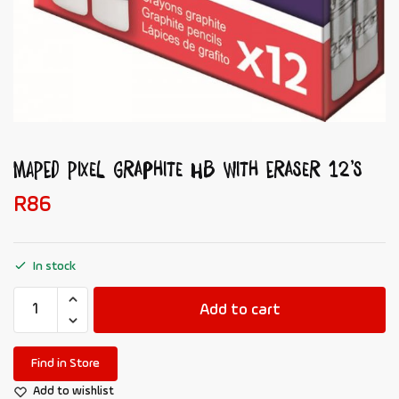
MAPED Pixel Graphite HB with Eraser 12’s
R
86
In stock
Add to cart
Find in Store
Add to wishlist