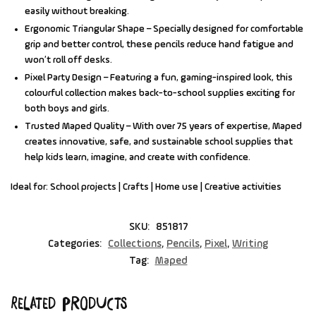
easily without breaking.
Ergonomic Triangular Shape
– Specially designed for comfortable
grip and better control, these pencils reduce hand fatigue and
won’t roll off desks.
Pixel Party Design
– Featuring a fun, gaming-inspired look, this
colourful collection makes back-to-school supplies exciting for
both boys and girls.
Trusted Maped Quality
– With over 75 years of expertise, Maped
creates innovative, safe, and sustainable school supplies that
help kids learn, imagine, and create with confidence.
Ideal for:
School projects | Crafts | Home use | Creative activities
SKU:
851817
Categories:
Collections
,
Pencils
,
Pixel
,
Writing
Tag:
Maped
Related products