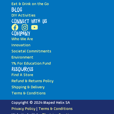
Eat & Drink on the Go
Blog
DIY Activities
Connect with Us
Company
Who We Are
Innovation
Societal Commitments
Environment
1% For Education Fund
Resources
Find A Store
Refund & Returns Policy
Shipping & Delivery
Terms & Conditions
Copyright © 2024 Maped Helix SA
Privacy Policy
|
Terms & Conditions