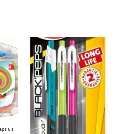
eps 6’s