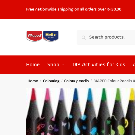
Free nationwide shipping on all orders
over R450.00
Search
Home
Shop
DIY Activities for Kids
Home
/
Colouring
/
Colour pencils
/
MAPED Colour Pencils 