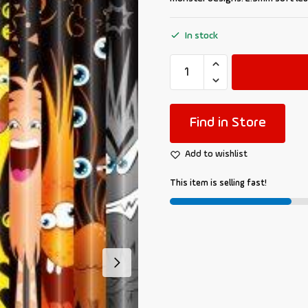
In stock
Find in Store
Add to wishlist
This item is selling fast!