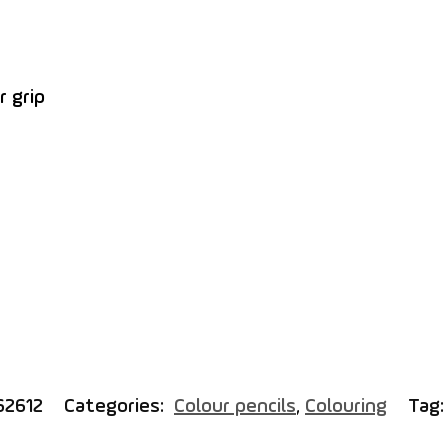
r grip
62612
Categories:
Colour pencils
,
Colouring
Tag