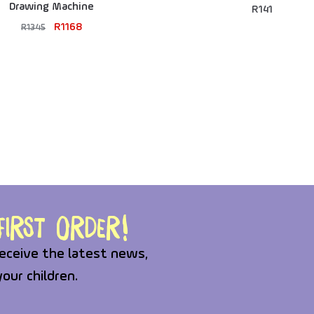
Drawing Machine
R
141
R
1168
R
1345
irst order!
eceive the latest news,
your children.