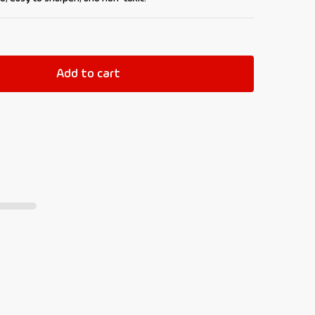
Add to cart