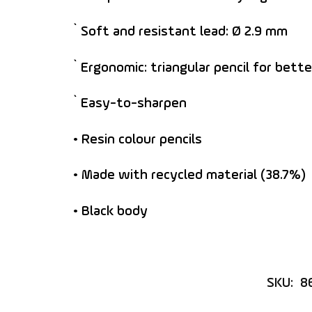
` Soft and resistant lead: Ø 2.9 mm
` Ergonomic: triangular pencil for bette
` Easy-to-sharpen
• Resin colour pencils
• Made with recycled material (38.7%)
• Black body
SKU:
8