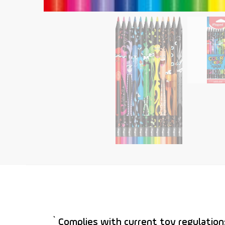
` Complies with current toy regulation