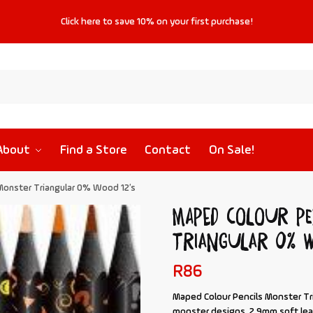
Click
here
to save
10%
on your first purchase!
About
Find a Store
Contact
On Sale!
Monster Triangular 0% Wood 12’s
MAPED Colour Pe
Triangular 0% W
R
86
Maped Colour Pencils Monster Tr
monster designs. 2.9mm soft lea