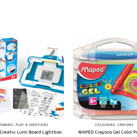
RAWING
,
PLAY & CREATIONS
COLOURING
,
CRAYONS
Creativ Lumi Board Lightbox
MAPED Crayons Gel Color’P