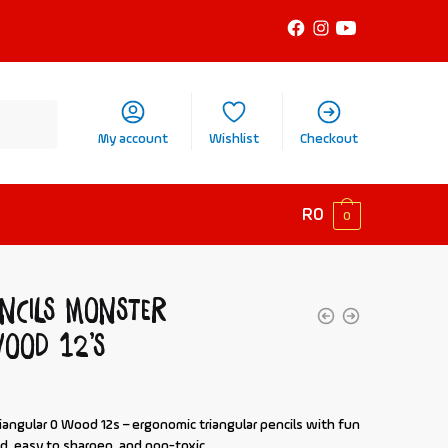
My account
Wishlist
Checkout
R
0
0
ncils Monster
ood 12’s
iangular 0 Wood 12s
– ergonomic triangular pencils with fun
d, easy to sharpen, and non-toxic.