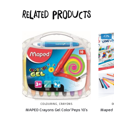
Related products
-13%
COLOURING
,
CRAYONS
D
MAPED Crayons Gel Color’Peps 10’s
Maped 