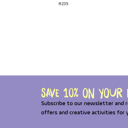
R
235
Save 10% on your f
Subscribe to our newsletter and r
offers and creative activities for 