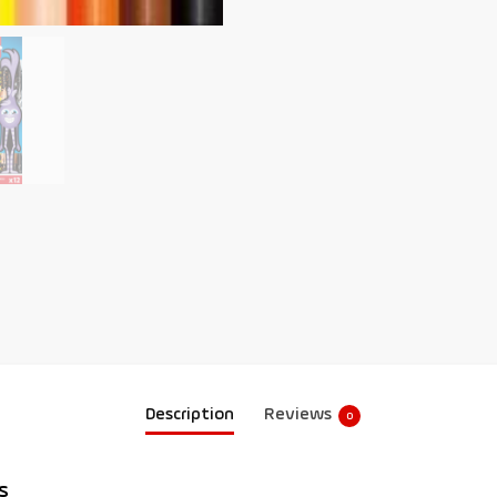
Description
Reviews
0
s