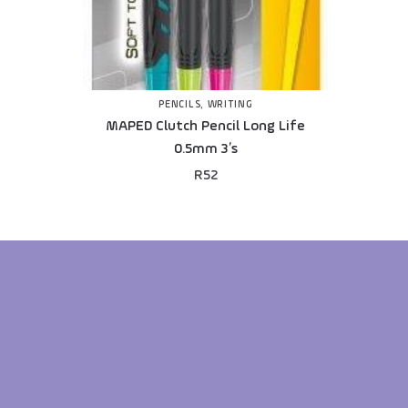
PENCILS
,
WRITING
MAPED Clutch Pencil Long Life
0.5mm 3’s
R
52