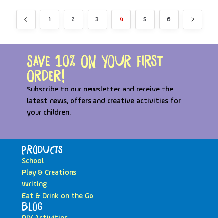
1
2
3
4
5
6
Save 10% on your first
order!
Subscribe to our newsletter and receive the
latest news, offers and creative activities for
your children.
Products
School
Play & Creations
Writing
Eat & Drink on the Go
Blog
DIY Activities