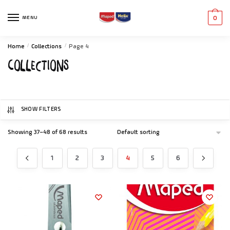
MENU
0
Home
/
Collections
/
Page 4
Collections
SHOW FILTERS
Showing 37–48 of 68 results
1
2
3
4
5
6