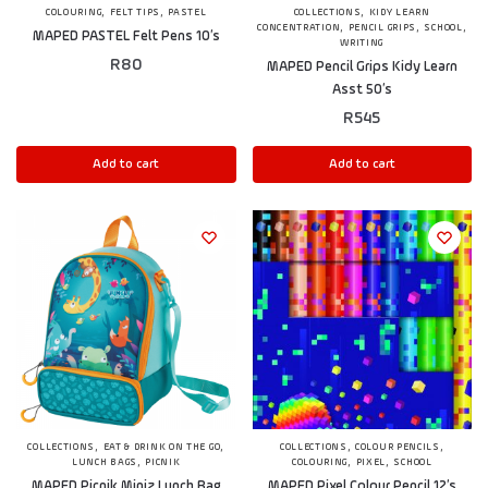
,
,
,
COLOURING
FELT TIPS
PASTEL
COLLECTIONS
KIDY LEARN
,
,
,
CONCENTRATION
PENCIL GRIPS
SCHOOL
MAPED PASTEL Felt Pens 10’s
WRITING
R
80
MAPED Pencil Grips Kidy Learn
Asst 50’s
R
545
Add to cart
Add to cart
,
,
,
,
COLLECTIONS
EAT & DRINK ON THE GO
COLLECTIONS
COLOUR PENCILS
,
,
,
LUNCH BAGS
PICNIK
COLOURING
PIXEL
SCHOOL
MAPED Picnik Miniz Lunch Bag
MAPED Pixel Colour Pencil 12’s