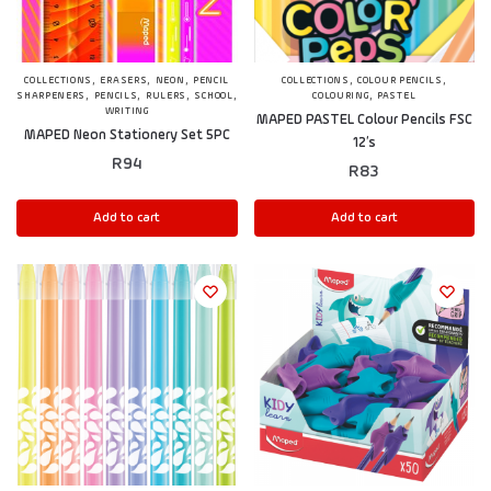
,
,
,
,
,
COLLECTIONS
ERASERS
NEON
PENCIL
COLLECTIONS
COLOUR PENCILS
,
,
,
,
,
SHARPENERS
PENCILS
RULERS
SCHOOL
COLOURING
PASTEL
WRITING
MAPED PASTEL Colour Pencils FSC
MAPED Neon Stationery Set 5PC
12’s
R
94
R
83
Add to cart
Add to cart