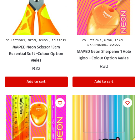
,
,
,
,
,
COLLECTIONS
NEON
SCHOOL
SCISSORS
COLLECTIONS
NEON
PENCIL
,
SHARPENERS
SCHOOL
MAPED Neon Scissor 13cm
MAPED Neon Sharpener 1 Hole
Essential Soft -Colour Option
Igloo – Colour Option Varies
Varies
R
20
R
22
Add to cart
Add to cart