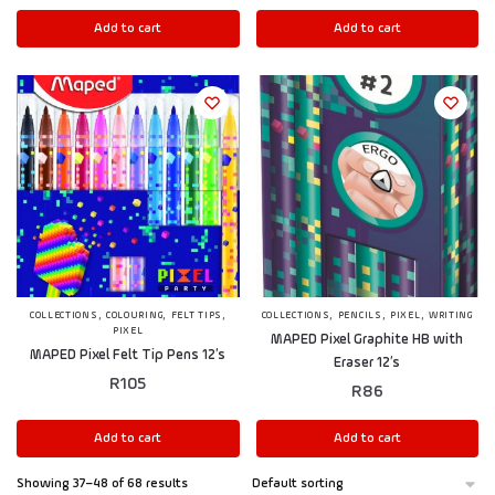
Add to cart
Add to cart
,
,
,
,
,
,
COLLECTIONS
COLOURING
FELT TIPS
COLLECTIONS
PENCILS
PIXEL
WRITING
PIXEL
MAPED Pixel Graphite HB with
MAPED Pixel Felt Tip Pens 12’s
Eraser 12’s
R
105
R
86
Add to cart
Add to cart
Showing 37–48 of 68 results