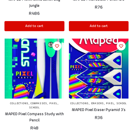
Jungle
R
76
R
486
Add to cart
Add to cart
,
,
,
,
,
,
COLLECTIONS
COMPASSES
PIXEL
COLLECTIONS
ERASERS
PIXEL
SCHOOL
SCHOOL
MAPED Pixel Eraser Pyramid 3’s
MAPED Pixel Compass Study with
R
36
Pencil
R
48