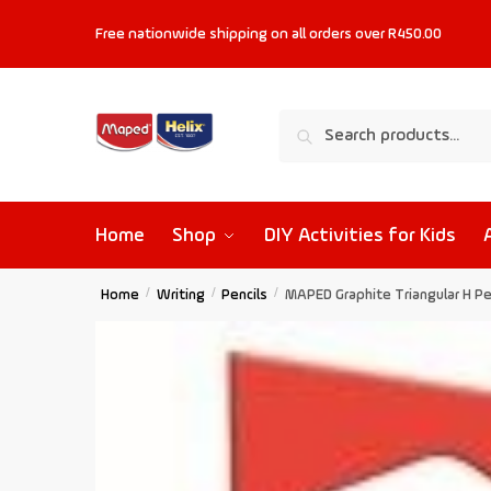
Free nationwide shipping on all orders
over R450.00
Search
Home
Shop
DIY Activities for Kids
Home
/
Writing
/
Pencils
/
MAPED Graphite Triangular H Pen