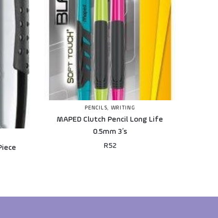
PENCILS
,
WRITING
MAPED Clutch Pencil Long Life
0.5mm 3’s
R
52
Piece