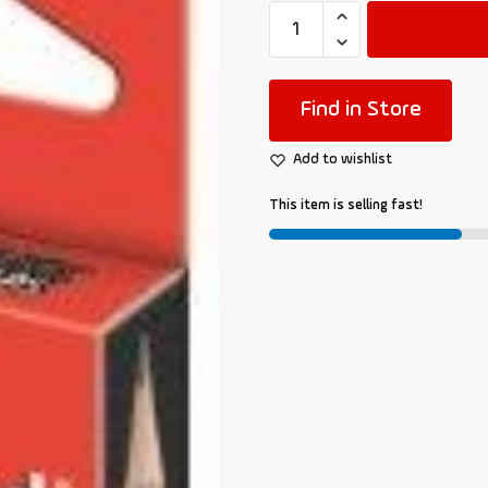
Find in Store
Add to wishlist
This item is selling fast!