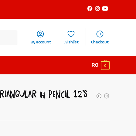
My account
Wishlist
Checkout
R
0
0
riangular H Pencil 12’s