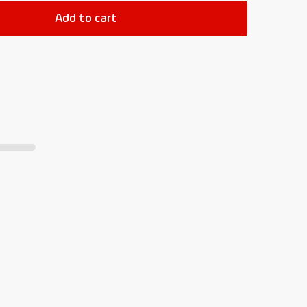
Add to cart