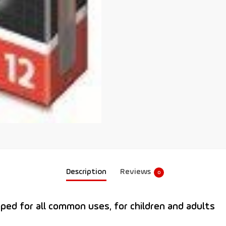
Description
Reviews
0
oped for all common uses, for children and adults