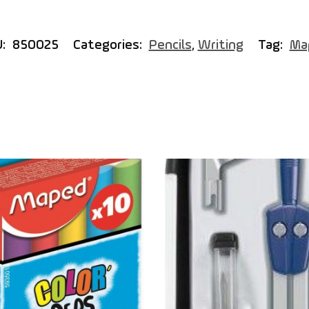
U:
850025
Categories:
Pencils
,
Writing
Tag:
Ma