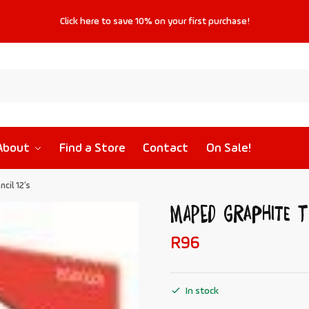
Click
here
to save
10%
on your first purchase!
About
Find a Store
Contact
On Sale!
cil 12’s
MAPED Graphite T
R
96
In stock