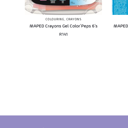
COLOURING
,
CRAYONS
MAPED Crayons Gel Color’Peps 6’s
MAPED 
R
141