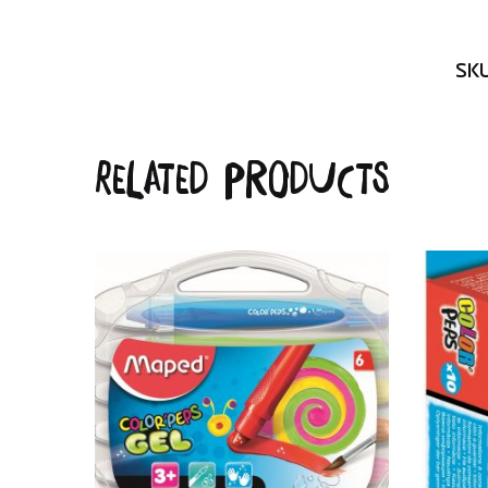
SK
Related products