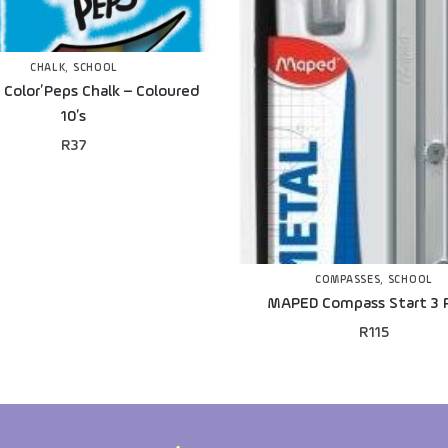
CHALK
,
SCHOOL
Color’Peps Chalk – Coloured
10’s
R
37
COMPASSES
,
SCHOOL
MAPED Compass Start 3 
R
115