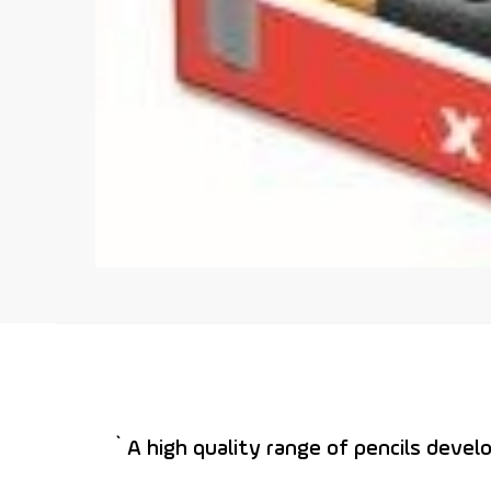
` A high quality range of pencils devel