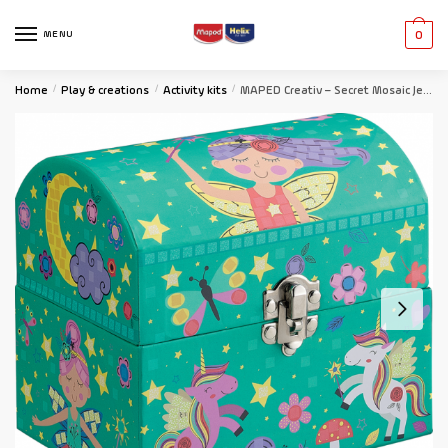
MENU
0
Home
/
Play & creations
/
Activity kits
/
MAPED Creativ – Secret Mosaic Jewellery Box