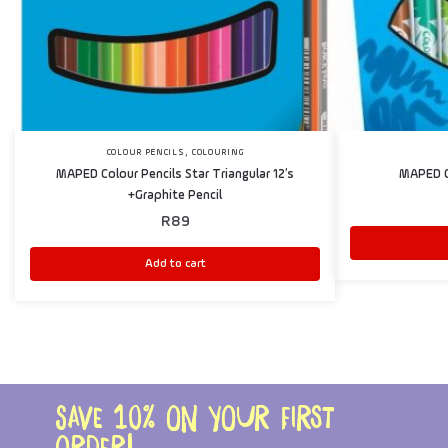
,
COLOUR PENCILS
COLOURING
MAPED Colour Pencils Star Triangular 12’s
MAPED C
+Graphite Pencil
R
89
Add to cart
Save 10% on your first