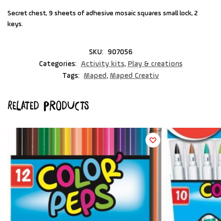
Secret chest, 9 sheets of adhesive mosaic squares small lock, 2
keys.
SKU:
907056
Categories:
Activity kits
,
Play & creations
Tags:
Maped
,
Maped Creativ
Related products