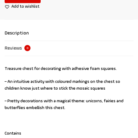
Add to wishlist
Description
Reviews
0
Treasure chest for decorating with adhesive foam squares.
– An intuitive activity with coloured markings on the chest so
children know just where to stick the mosaic squares
– Pretty decorations with a magical theme: unicorns, fairies and
butterflies embellish this chest.
Contains