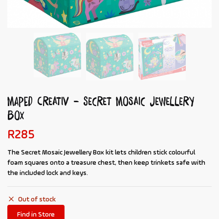
MAPED Creativ – Secret Mosaic Jewellery
Box
R
285
The
Secret Mosaic Jewellery Box
kit lets children stick colourful
foam squares onto a treasure chest, then keep trinkets safe with
the included lock and keys.
Out of stock
Find in Store