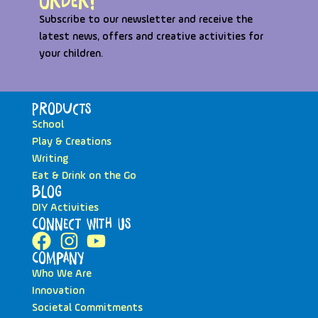
order!
Subscribe to our newsletter and receive the
latest news, offers and creative activities for
your children.
Products
School
Play & Creations
Writing
Eat & Drink on the Go
Blog
DIY Activities
Connect with Us
Company
Who We Are
Innovation
Societal Commitments