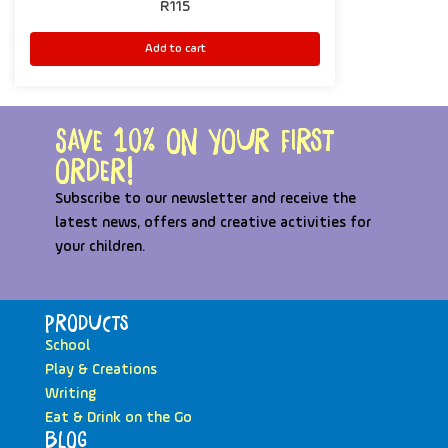
R
115
Add to cart
Save 10% on your first
order!
Subscribe to our newsletter and receive the
latest news, offers and creative activities for
your children.
Products
School
Play & Creations
Writing
Eat & Drink on the Go
Blog