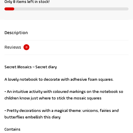
Only 8 items left in stock!
Description
Reviews
0
Secret Mosaics – Secret diary
A lovely notebook to decorate with adhesive foam squares.
• An intuitive activity with coloured markings on the notebook so
children know just where to stick the mosaic squares
• Pretty decorations with a magical theme: unicorns, fairies and
butterflies embellish this diary.
Contains