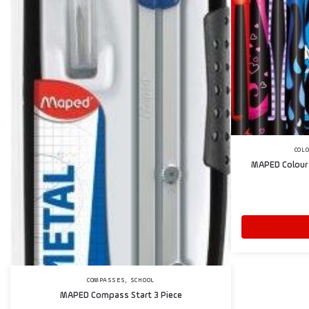
COL
MAPED Colour 
,
COMPASSES
SCHOOL
MAPED Compass Start 3 Piece