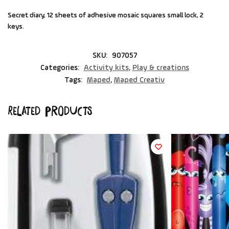
Secret diary, 12 sheets of adhesive mosaic squares small lock, 2
keys.
SKU:
907057
Categories:
Activity kits
,
Play & creations
Tags:
Maped
,
Maped Creativ
Related products