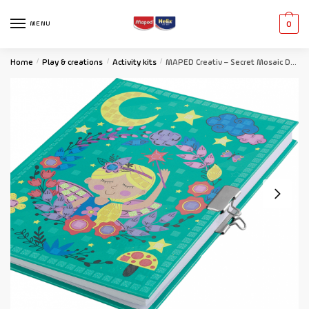
MENU
0
Home
/
Play & creations
/
Activity kits
/
MAPED Creativ – Secret Mosaic Diary