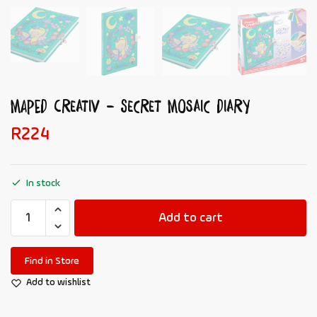
MAPED Creativ – Secret Mosaic Diary
R
224
In stock
Add to cart
Find in Store
Add to wishlist