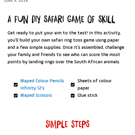
JUNE 4, 2026
A fun Diy safari game of skill
Get ready to put your aim to the test! In this activity,
you’ll build your own safari ring toss game using paper
and a few simple supplies. Once it’s assembled, challenge
your family and friends to see who can score the most
points by landing rings over the South African animals.
Maped Colour Pencils
Sheets of colour
Infinity 12's
paper
Maped Scissors
Glue stick
Simple Steps