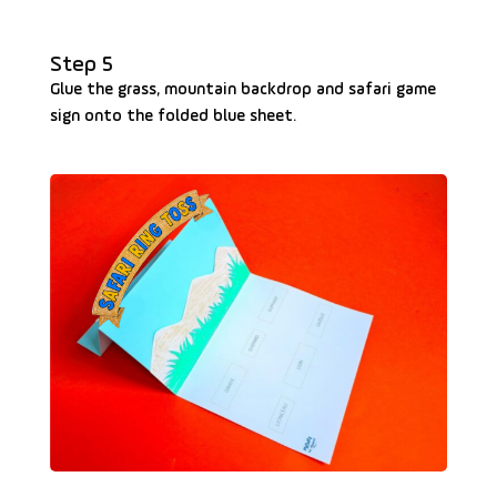
Step 5
Glue the grass, mountain backdrop and safari game
sign onto the folded blue sheet.