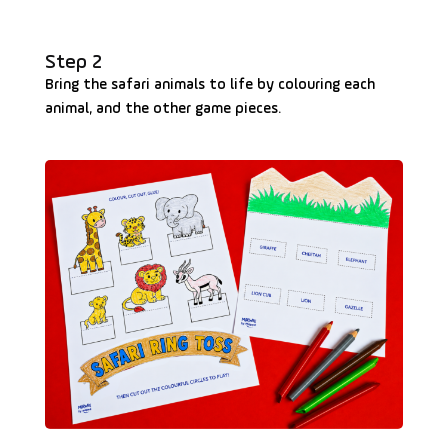
Step 2
Bring the safari animals to life by colouring each
animal, and the other game pieces.