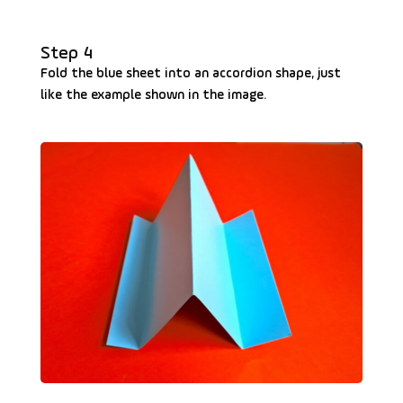
Step 4
Fold the blue sheet into an accordion shape, just
like the example shown in the image.