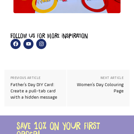
Follow us for more Inspiration
PREVIOUS ARTICLE
NEXT ARTICLE
Father’s Day DIY Card:
Women’s Day Colouring
Create a pull-tab card
Page
with a hidden message
Save 10% on your first