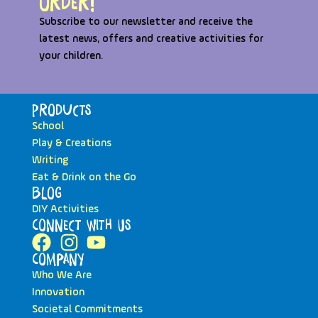
order!
Subscribe to our newsletter and receive the
latest news, offers and creative activities for
your children.
Products
School
Play & Creations
Writing
Eat & Drink on the Go
Blog
DIY Activities
Connect with Us
Company
Who We Are
Innovation
Societal Commitments