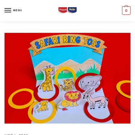
MENU
0