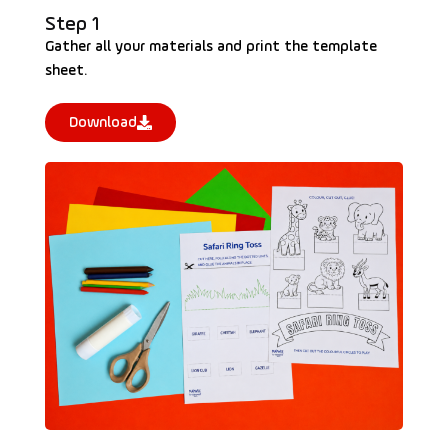
Step 1
Gather all your materials and print the template
sheet.
Download