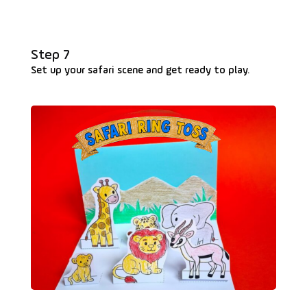
Step 7
Set up your safari scene and get ready to play.