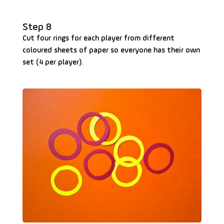
Step 8
Cut four rings for each player from different
coloured sheets of paper so everyone has their own
set (4 per player).