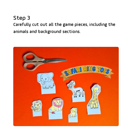
Step 3
Carefully cut out all the game pieces, including the
animals and background sections.