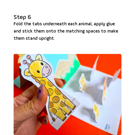
Step 6
Fold the tabs underneath each animal, apply glue
and stick them onto the matching spaces to make
them stand upright.