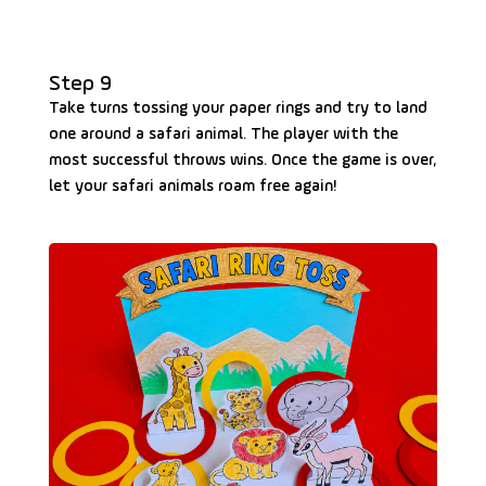
Step 9
Take turns tossing your paper rings and try to land
one around a safari animal. The player with the
most successful throws wins. Once the game is over,
let your safari animals roam free again!