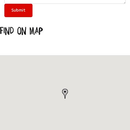
Find on Map