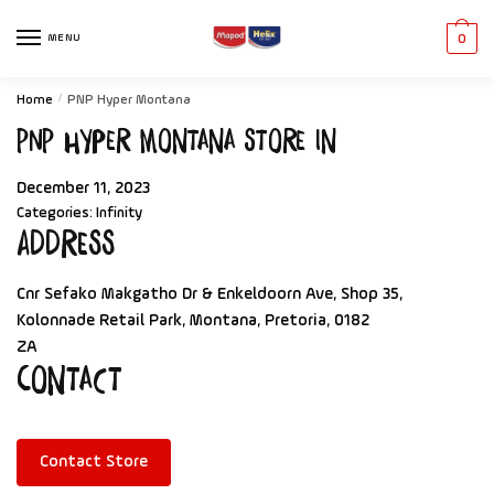
MENU
0
Home
/
PNP Hyper Montana
PNP Hyper Montana
Store in
December 11, 2023
Categories:
Infinity
Address
Cnr Sefako Makgatho Dr & Enkeldoorn Ave, Shop 35,
Kolonnade Retail Park, Montana, Pretoria, 0182
ZA
Contact
Contact Store