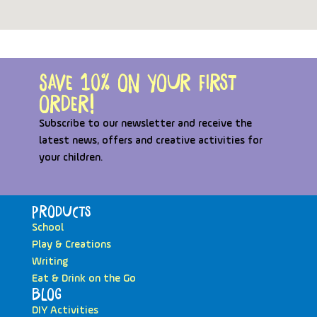
Save 10% on your first
order!
Subscribe to our newsletter and receive the
latest news, offers and creative activities for
your children.
Products
School
Play & Creations
Writing
Eat & Drink on the Go
Blog
DIY Activities