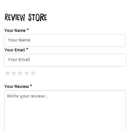
Review Store
Your Name *
Your Email *
★
★
★
★
★
★
★
★
★
★
★
★
★
★
★
Your Review *