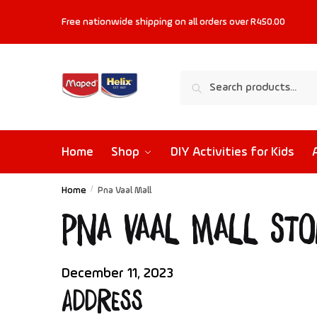
Free nationwide shipping on all orders
over R450.00
Search
Home
Shop
DIY Activities for Kids
Home
/
Pna Vaal Mall
Pna Vaal Mall
Sto
December 11, 2023
Address