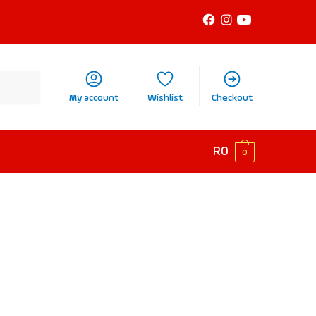
My account
Wishlist
Checkout
R
0
0