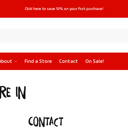
Click
here
to save
10%
on your first purchase!
About
Find a Store
Contact
On Sale!
re in
Contact