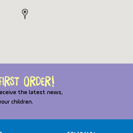
irst order!
eceive the latest news,
your children.