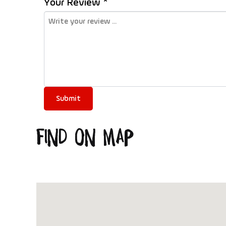
Your Review *
Find on Map