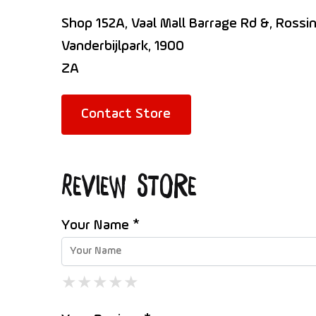
Shop 152A, Vaal Mall Barrage Rd &, Rossin
Vanderbijlpark, 1900
ZA
Contact Store
Review Store
Your Name *
★
★
★
★
★
★
★
★
★
★
★
★
★
★
★