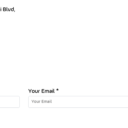
i Blvd,
Your Email *