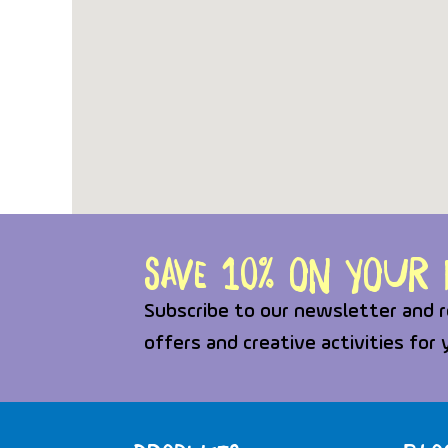
Save 10% on your f
Subscribe to our newsletter and r
offers and creative activities for 