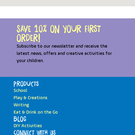
Save 10% on your first
order!
Subscribe to our newsletter and receive the
latest news, offers and creative activities for
your children.
Products
School
Play & Creations
Writing
Eat & Drink on the Go
Blog
DIY Activities
Connect with Us