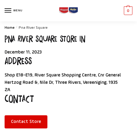
MENU
0
Home
/
Pna River Square
Pna River Square
Store in
December 11, 2023
Address
Shop E18-E19, River Square Shopping Centre, Cnr General
Hertzog Road &, Nile Dr, Three Rivers, Vereeniging, 1935
ZA
Contact
Contact Store