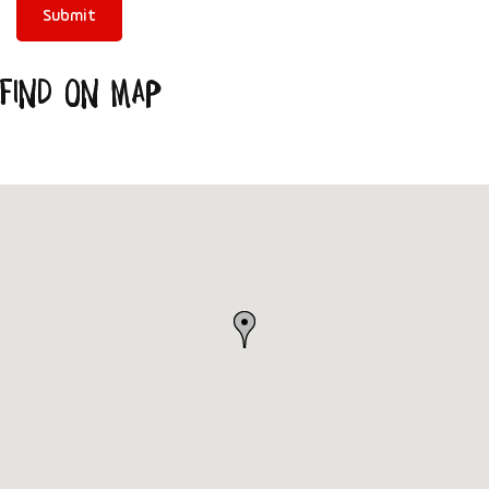
Find on Map