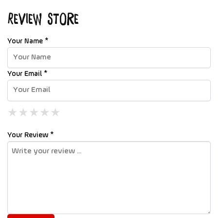
Review Store
Your Name *
Your Email *
★
★
★
★
★
★
★
★
★
★
★
★
★
★
★
Your Review *