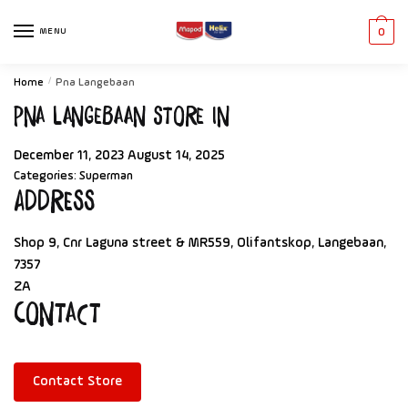
MENU
0
Home
/
Pna Langebaan
Pna Langebaan
Store in
December 11, 2023
August 14, 2025
Categories:
Superman
Address
Shop 9, Cnr Laguna street & MR559, Olifantskop, Langebaan,
7357
ZA
Contact
Contact Store