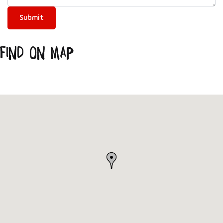
Find on Map