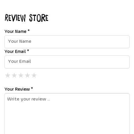
Review Store
Your Name *
Your Email *
★
★
★
★
★
★
★
★
★
★
★
★
★
★
★
Your Review *