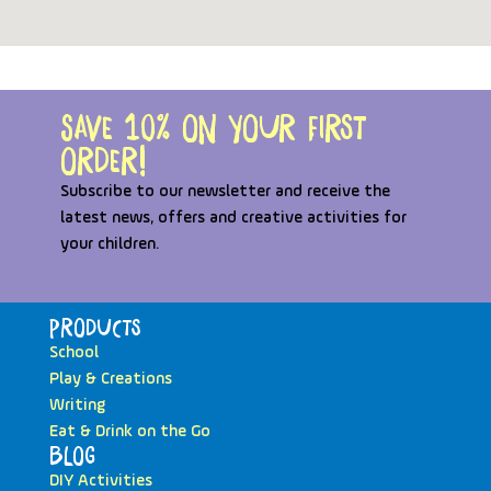
Save 10% on your first
order!
Subscribe to our newsletter and receive the
latest news, offers and creative activities for
your children.
Products
School
Play & Creations
Writing
Eat & Drink on the Go
Blog
DIY Activities