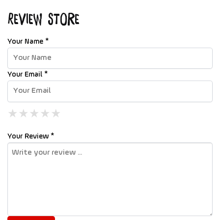
Review Store
Your Name *
Your Email *
★
★
★
★
★
★
★
★
★
★
★
★
★
★
★
Your Review *