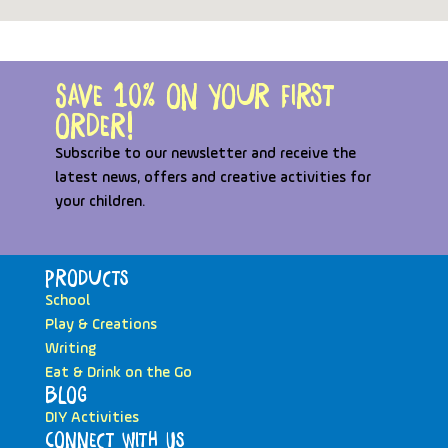
Save 10% on your first
order!
Subscribe to our newsletter and receive the
latest news, offers and creative activities for
your children.
Products
School
Play & Creations
Writing
Eat & Drink on the Go
Blog
DIY Activities
Connect with Us