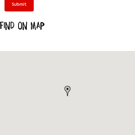
Find on Map