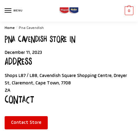
MENU
0
Home
/
Pna Cavendish
Pna Cavendish
Store in
December 11, 2023
Address
Shops L87 / L88, Cavendish Square Shopping Centre, Dreyer
St, Claremont, Cape Town, 7708
ZA
Contact
Contact Store