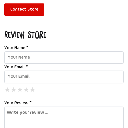
Contact Store
Review Store
Your Name *
Your Email *
★
★
★
★
★
★
★
★
★
★
★
★
★
★
★
Your Review *