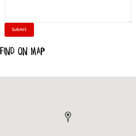
Find on Map