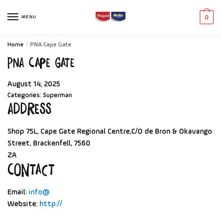
MENU
0
Home
/
PNA Cape Gate
PNA Cape Gate
August 14, 2025
Categories:
Superman
Address
Shop 75L, Cape Gate Regional Centre,C/O de Bron & Okavango
Street, Brackenfell, 7560
ZA
Contact
Email:
info@
Website:
http://