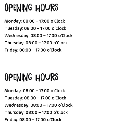
Opening Hours
Monday: 08:00 – 17:00 o'Clock
Tuesday: 08:00 – 17:00 o'Clock
Wednesday: 08:00 – 17:00 o'Clock
Thursday: 08:00 – 17:00 o'Clock
Friday: 08:00 – 17:00 o'Clock
Opening Hours
Monday: 08:00 – 17:00 o'Clock
Tuesday: 08:00 – 17:00 o'Clock
Wednesday: 08:00 – 17:00 o'Clock
Thursday: 08:00 – 17:00 o'Clock
Friday: 08:00 – 17:00 o'Clock