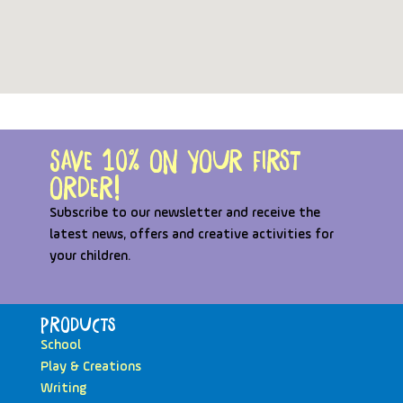
Save 10% on your first
order!
Subscribe to our newsletter and receive the
latest news, offers and creative activities for
your children.
Products
School
Play & Creations
Writing