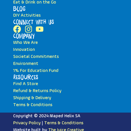
Eat & Drink on the Go
Blog
DIY Activities
Connect with Us
Company
Who We Are
Innovation
Societal Commitments
Environment
1% For Education Fund
Resources
Find A Store
Refund & Returns Policy
Shipping & Delivery
Terms & Conditions
Copyright © 2024 Maped Helix SA
Privacy Policy
|
Terms & Conditions
Website built by
The Juice Creative