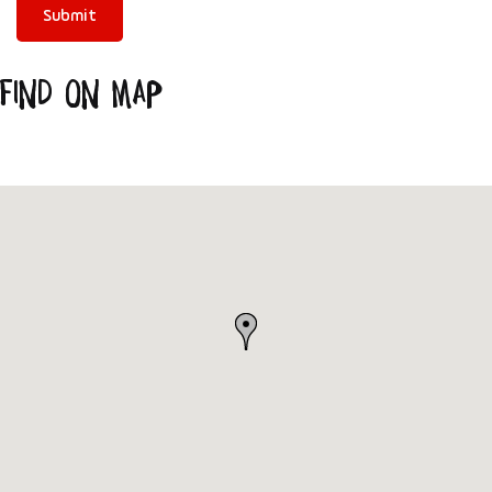
Find on Map