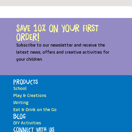
Save 10% on your first
order!
Subscribe to our newsletter and receive the
latest news, offers and creative activities for
your children.
Products
School
Play & Creations
Writing
Eat & Drink on the Go
Blog
DIY Activities
Connect with Us