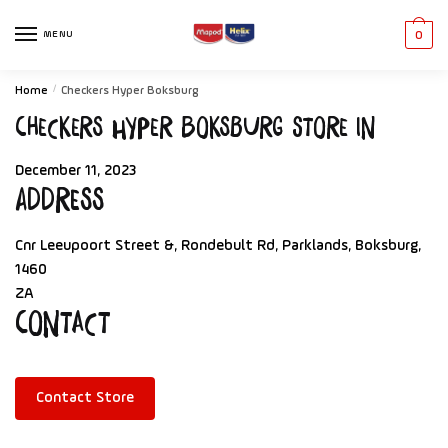
MENU
0
Home
/
Checkers Hyper Boksburg
Checkers Hyper Boksburg
Store in
December 11, 2023
Address
Cnr Leeupoort Street &, Rondebult Rd, Parklands, Boksburg,
1460
ZA
Contact
Contact Store