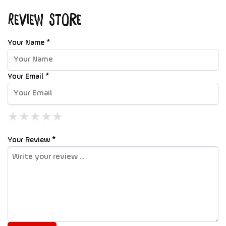
Review Store
Your Name *
Your Email *
★
★
★
★
★
★
★
★
★
★
★
★
★
★
★
Your Review *