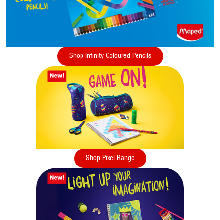
Shop Infinity Coloured Pencils
Shop Pixel Range