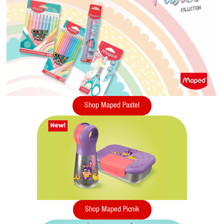
Shop Maped Pastel
Shop Maped Picnik