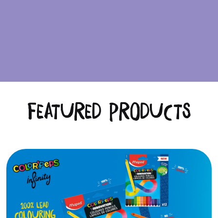
Featured Products