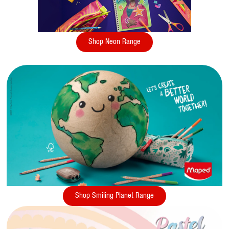
Shop Neon Range
Shop Smiling Planet Range