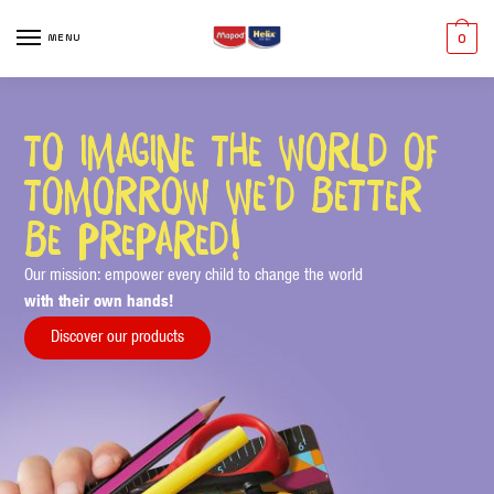
MENU
0
to imagine the world of
tomorrow we’d better
be prepared!
Our mission: empower every child to change the world
with their own hands!
Discover our products