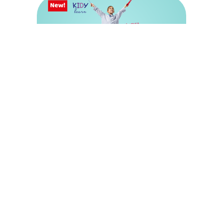
Shop Maped Kidy Learn
Discover our universe