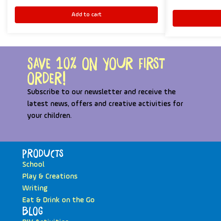
Add to cart
Save 10% on your first
order!
Subscribe to our newsletter and receive the
latest news, offers and creative activities for
your children.
Products
School
Play & Creations
Writing
Eat & Drink on the Go
Blog