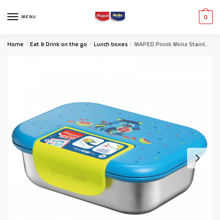
MENU
0
Home
/
Eat & Drink on the go
/
Lunch boxes
/
MAPED Picnik Miniz Stainless Steel Lunch Box 900ml Raccoon