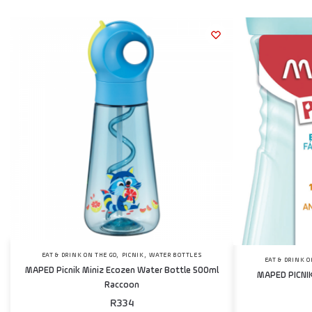
,
,
EAT & DRINK ON THE GO
PICNIK
WATER BOTTLES
EAT & DRINK O
MAPED Picnik Miniz Ecozen Water Bottle 500ml
MAPED PICNIK
Raccoon
R
334