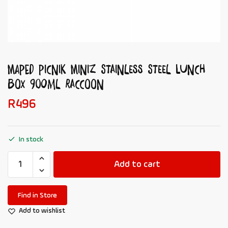
MAPED Picnik Miniz Stainless Steel Lunch
Box 900ml Raccoon
R
496
In stock
Add to cart
Find in Store
Add to wishlist