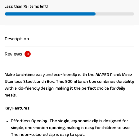
Less than 79 items left!
Description
Reviews
0
Make lunchtime easy and eco-friendly with the
MAPED Picnik Miniz
Stainless Steel Lunch Box
. This 900ml lunch box combines durability
with a kid-friendly design, making it the perfect choice for daily
meals.
Key Features:
Effortless Opening:
The single, ergonomic clip is designed for
simple, one-motion opening, making it easy for children to use.
The neon-coloured clip is easy to spot.