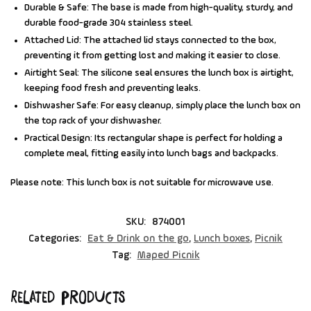
Durable & Safe:
The base is made from high-quality, sturdy, and
durable food-grade 304 stainless steel.
Attached Lid:
The attached lid stays connected to the box,
preventing it from getting lost and making it easier to close.
Airtight Seal:
The silicone seal ensures the lunch box is airtight,
keeping food fresh and preventing leaks.
Dishwasher Safe:
For easy cleanup, simply place the lunch box on
the top rack of your dishwasher.
Practical Design:
Its rectangular shape is perfect for holding a
complete meal, fitting easily into lunch bags and backpacks.
Please note:
This lunch box is not suitable for microwave use.
SKU:
874001
Categories:
Eat & Drink on the go
,
Lunch boxes
,
Picnik
Tag:
Maped Picnik
Related products