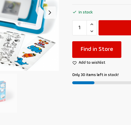
In stock
Find in Store
Add to wishlist
Only 30 items left in stock!