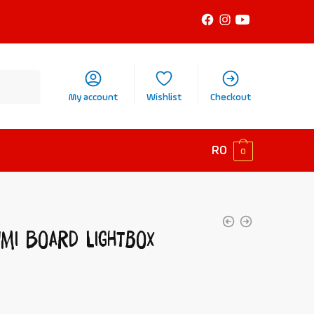
My account
Wishlist
Checkout
R
0
0
umi Board Lightbox