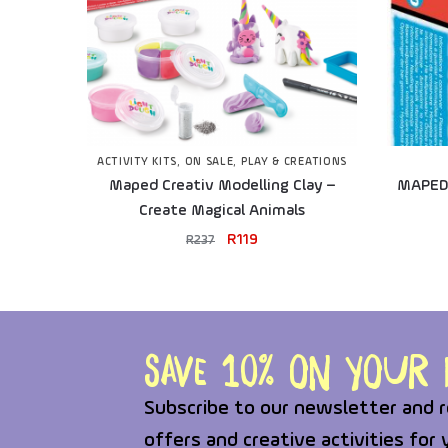
ACTIVITY KITS
,
ON SALE
,
PLAY & CREATIONS
Maped Creativ Modelling Clay –
MAPED 
Create Magical Animals
R
119
R
237
Save 10% on your f
Subscribe to our newsletter and r
offers and creative activities for 