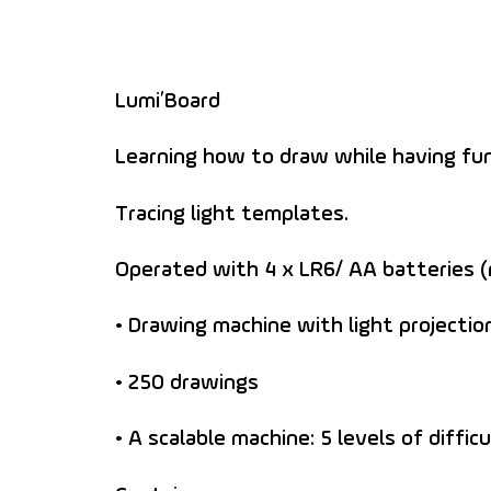
Lumi’Board
Learning how to draw while having fun
Tracing light templates.
Operated with 4 x LR6/ AA batteries (
• Drawing machine with light projectio
• 250 drawings
• A scalable machine: 5 levels of diffi