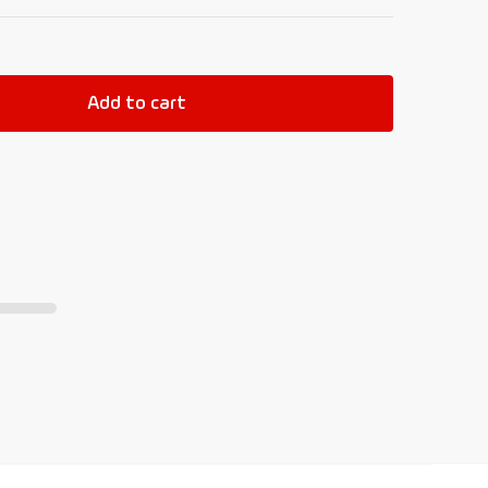
Add to cart