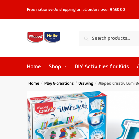
Free nationwide shipping on all orders
over R450.00
Search
Home
Shop
DIY Activities for Kids
Home
/
Play & creations
/
Drawing
/
Maped Creativ Lumi B