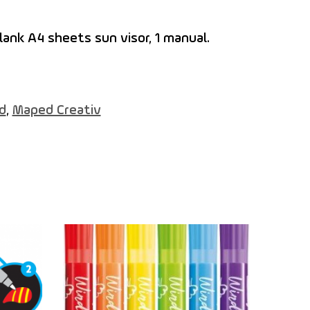
lank A4 sheets sun visor, 1 manual.
d
,
Maped Creativ