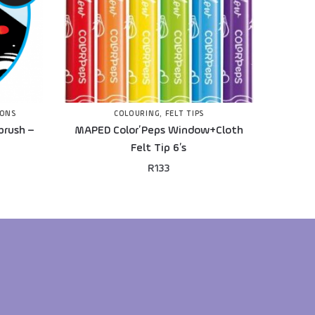
IONS
COLOURING
,
FELT TIPS
brush –
MAPED Color’Peps Window+Cloth
Felt Tip 6’s
R
133