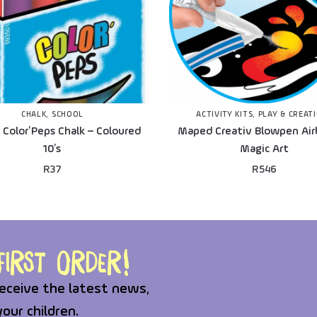
CHALK
,
SCHOOL
ACTIVITY KITS
,
PLAY & CREAT
Color’Peps Chalk – Coloured
Maped Creativ Blowpen Air
10’s
Magic Art
R
37
R
546
irst order!
eceive the latest news,
your children.