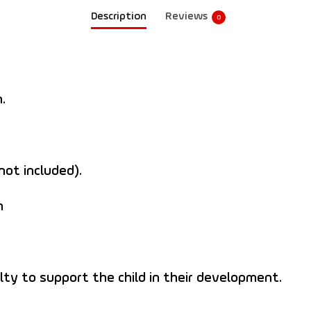
Description
Reviews
0
.
not included).
n
culty to support the child in their development.