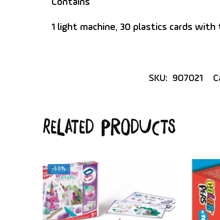
Contains
1 light machine, 30 plastics cards with
SKU:
907021
C
Related products
-50%