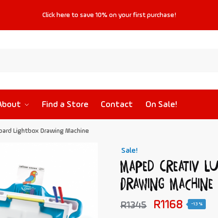
Click
here
to save
10%
on your first purchase!
About
Find a Store
Contact
On Sale!
oard Lightbox Drawing Machine
Sale!
Maped Creativ L
Drawing Machine
R
1168
R
1345
-13%