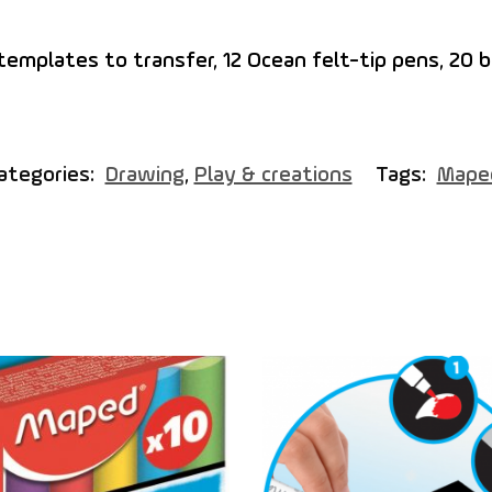
 templates to transfer, 12 Ocean felt-tip pens, 20 b
ategories:
Drawing
,
Play & creations
Tags:
Mape