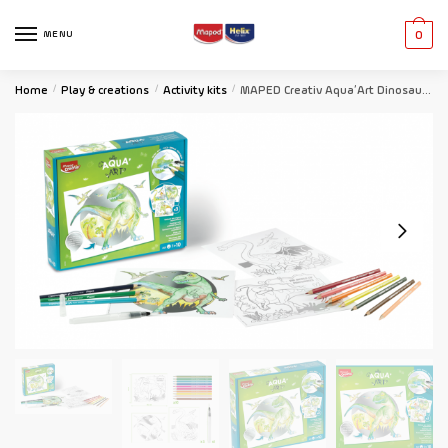
MENU
0
Home
/
Play & creations
/
Activity kits
/
MAPED Creativ Aqua’Art Dinosaur Themed Watercolour Activity