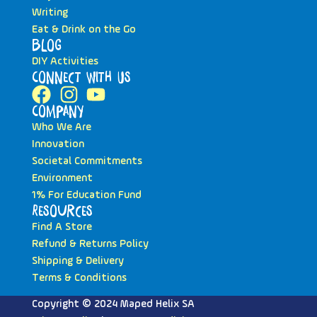
Writing
Eat & Drink on the Go
Blog
DIY Activities
Connect with Us
Company
Who We Are
Innovation
Societal Commitments
Environment
1% For Education Fund
Resources
Find A Store
Refund & Returns Policy
Shipping & Delivery
Terms & Conditions
Copyright © 2024 Maped Helix SA