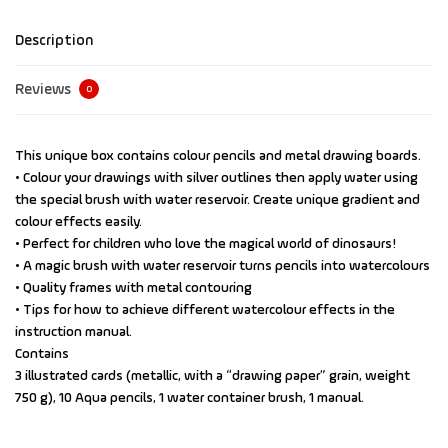
Description
Reviews
0
This unique box contains colour pencils and metal drawing boards.
• Colour your drawings with silver outlines then apply water using
the special brush with water reservoir. Create unique gradient and
colour effects easily.
• Perfect for children who love the magical world of dinosaurs!
• A magic brush with water reservoir turns pencils into watercolours
• Quality frames with metal contouring
• Tips for how to achieve different watercolour effects in the
instruction manual.
Contains
3 illustrated cards (metallic, with a “drawing paper” grain, weight
750 g), 10 Aqua pencils, 1 water container brush, 1 manual.