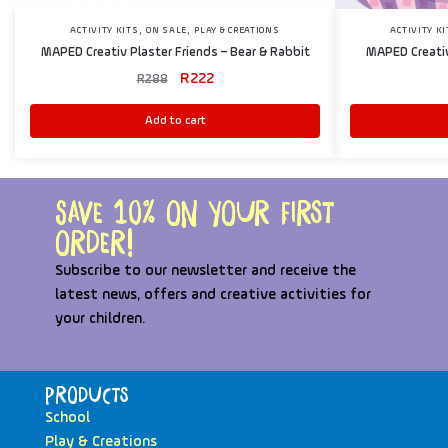
,
,
ACTIVITY KITS
ON SALE
PLAY & CREATIONS
ACTIVITY K
MAPED Creativ Plaster Friends – Bear & Rabbit
MAPED Creativ
R
222
R
288
Add to cart
Save 10% on your first
order!
Subscribe to our newsletter and receive the
latest news, offers and creative activities for
your children.
Products
School
Play & Creations