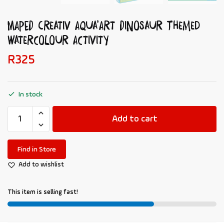
MAPED Creativ Aqua’Art Dinosaur Themed
Watercolour Activity
R
325
In stock
Add to cart
Find in Store
Add to wishlist
This item is selling fast!