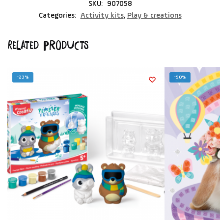
SKU:
907058
Categories:
Activity kits
,
Play & creations
Related products
-23%
-50%