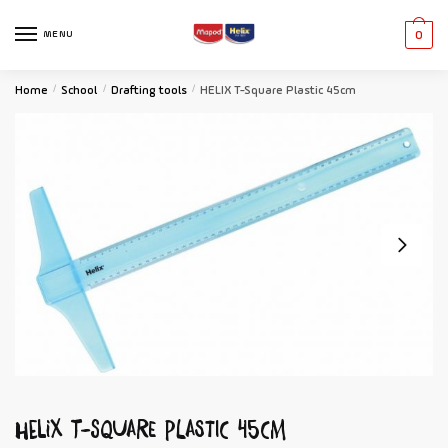
MENU
0
Home
/
School
/
Drafting tools
/
HELIX T-Square Plastic 45cm
HELIX T-Square Plastic 45cm