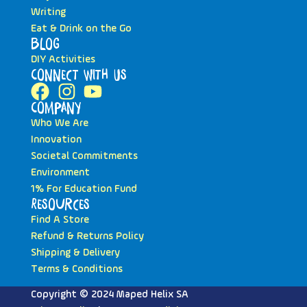
Writing
Eat & Drink on the Go
Blog
DIY Activities
Connect with Us
Company
Who We Are
Innovation
Societal Commitments
Environment
1% For Education Fund
Resources
Find A Store
Refund & Returns Policy
Shipping & Delivery
Terms & Conditions
Copyright © 2024 Maped Helix SA