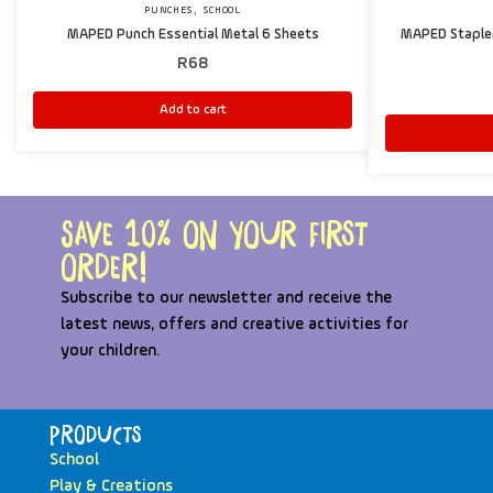
,
PUNCHES
SCHOOL
MAPED Punch Essential Metal 6 Sheets
MAPED Stapler 
R
68
Add to cart
Save 10% on your first
order!
Subscribe to our newsletter and receive the
latest news, offers and creative activities for
your children.
Products
School
Play & Creations