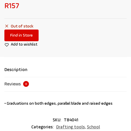
R
157
Out of stock
Find in Store
Add to wishlist
Description
Reviews
0
• Graduations on both edges, parallel blade and raised edges
SKU:
T84041
Categories:
Drafting tools
,
School