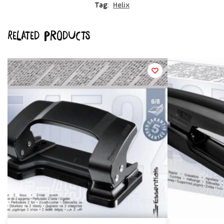
Tag:
Helix
Related products