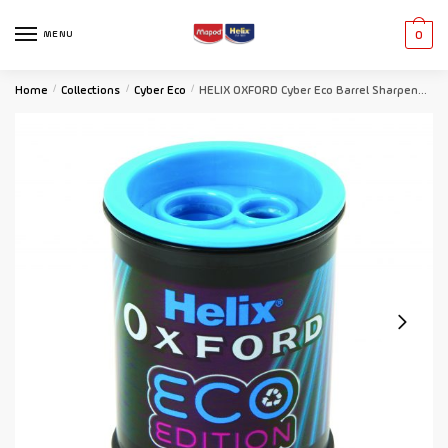
MENU
0
Home
/
Collections
/
Cyber Eco
/
HELIX OXFORD Cyber Eco Barrel Sharpener – Matrix