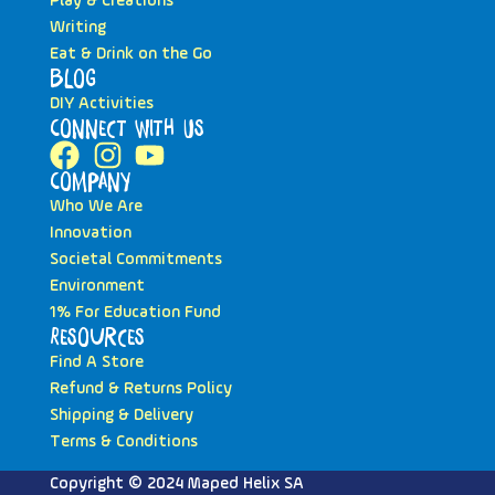
Play & Creations
Writing
Eat & Drink on the Go
Blog
DIY Activities
Connect with Us
Company
Who We Are
Innovation
Societal Commitments
Environment
1% For Education Fund
Resources
Find A Store
Refund & Returns Policy
Shipping & Delivery
Terms & Conditions
Copyright © 2024 Maped Helix SA