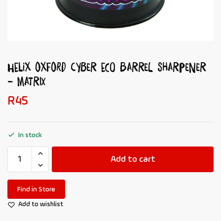
HELIX OXFORD Cyber Eco Barrel Sharpener
– Matrix
R
45
In stock
Add to cart
Find in Store
Add to wishlist