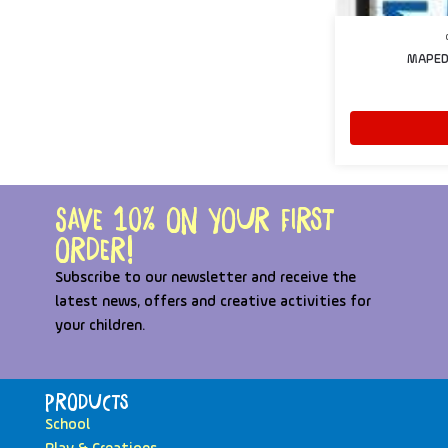
MAPED 
Save 10% on your first
order!
Subscribe to our newsletter and receive the
latest news, offers and creative activities for
your children.
Products
School