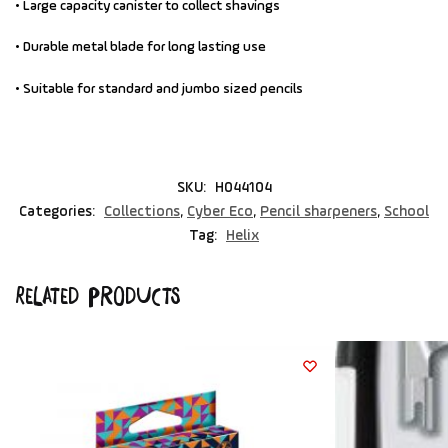
• Large capacity canister to collect shavings
• Durable metal blade for long lasting use
• Suitable for standard and jumbo sized pencils
SKU:
H044104
Categories:
Collections
,
Cyber Eco
,
Pencil sharpeners
,
School
Tag:
Helix
Related products