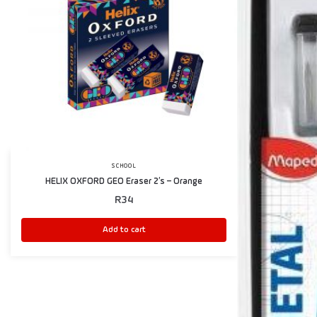
SCHOOL
HELIX OXFORD GEO Eraser 2’s – Orange
R
34
Add to cart