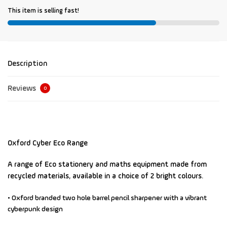
This item is selling fast!
Description
Reviews
0
Oxford Cyber Eco Range
A range of Eco stationery and maths equipment made from
recycled materials, available in a choice of 2 bright colours.
• Oxford branded two hole barrel pencil sharpener
with a vibrant
cyberpunk design