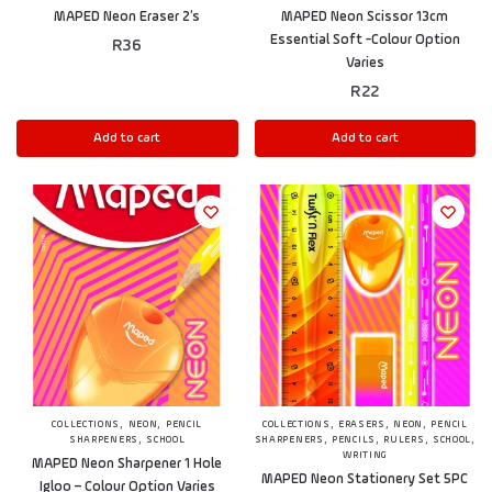
MAPED Neon Eraser 2’s
MAPED Neon Scissor 13cm
Essential Soft -Colour Option
R
36
Varies
R
22
Add to cart
Add to cart
,
,
,
,
,
COLLECTIONS
NEON
PENCIL
COLLECTIONS
ERASERS
NEON
PENCIL
,
,
,
,
,
SHARPENERS
SCHOOL
SHARPENERS
PENCILS
RULERS
SCHOOL
WRITING
MAPED Neon Sharpener 1 Hole
MAPED Neon Stationery Set 5PC
Igloo – Colour Option Varies