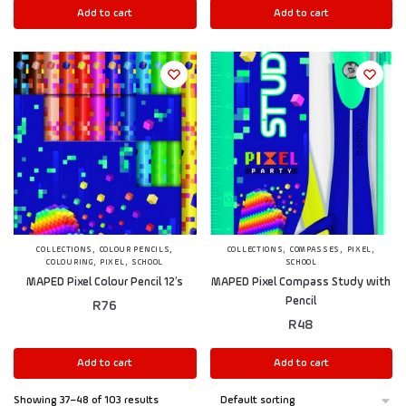
Add to cart
Add to cart
,
,
,
,
,
COLLECTIONS
COLOUR PENCILS
COLLECTIONS
COMPASSES
PIXEL
,
,
COLOURING
PIXEL
SCHOOL
SCHOOL
MAPED Pixel Colour Pencil 12’s
MAPED Pixel Compass Study with
Pencil
R
76
R
48
Add to cart
Add to cart
Showing 37–48 of 103 results