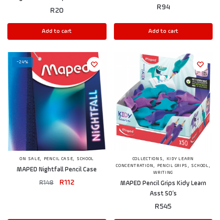
R
94
R
20
Add to cart
Add to cart
-24%
,
,
,
ON SALE
PENCIL CASE
SCHOOL
COLLECTIONS
KIDY LEARN
,
,
,
CONCENTRATION
PENCIL GRIPS
SCHOOL
MAPED Nightfall Pencil Case
WRITING
R
112
R
148
MAPED Pencil Grips Kidy Learn
Asst 50’s
R
545