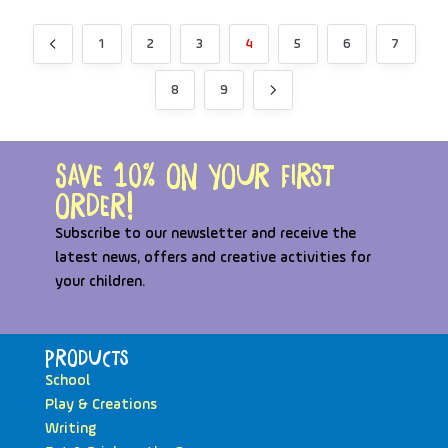
1
2
3
4
5
6
7
8
9
Save 10% on your first
order!
Subscribe to our newsletter and receive the
latest news, offers and creative activities for
your children.
Products
School
Play & Creations
Writing