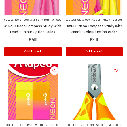
,
,
,
,
,
,
COLLECTIONS
COMPASSES
NEON
SCHOOL
COLLECTIONS
COMPASSES
NEON
SCHOOL
MAPED Neon Compass Study with
MAPED Neon Compass Study with
Lead – Colour Option Varies
Pencil – Colour Option Varies
R
48
R
48
Add to cart
Add to cart
,
,
,
,
,
,
COLLECTIONS
ERASERS
NEON
SCHOOL
COLLECTIONS
NEON
SCHOOL
SCISSORS