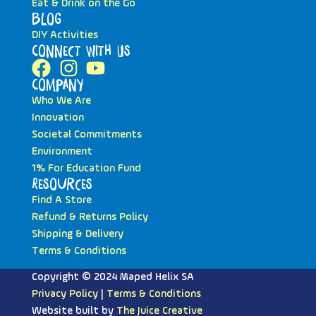
Eat & Drink on the Go
Blog
DIY Activities
Connect with Us
Company
Who We Are
Innovation
Societal Commitments
Environment
1% For Education Fund
Resources
Find A Store
Refund & Returns Policy
Shipping & Delivery
Terms & Conditions
Copyright © 2024 Maped Helix SA
Privacy Policy
|
Terms & Conditions
Website built by
The Juice Creative