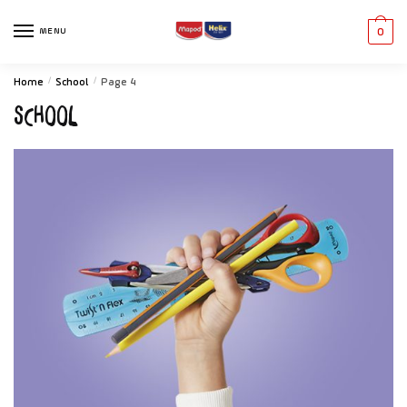
MENU
0
Home
/
School
/
Page 4
School