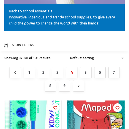
Back to school essentials.
Innovative, ingenious and trendy school supplies, to give every
child the power to change the world with their hands!
SHOW FILTERS
Showing 37–48 of 103 results
1
2
3
4
5
6
7
8
9