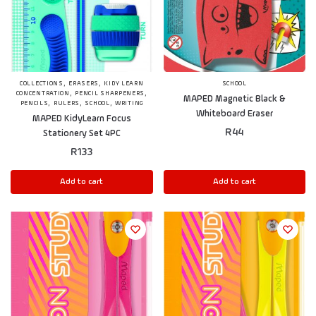
,
,
COLLECTIONS
ERASERS
KIDY LEARN
SCHOOL
,
,
CONCENTRATION
PENCIL SHARPENERS
MAPED Magnetic Black &
,
,
,
PENCILS
RULERS
SCHOOL
WRITING
Whiteboard Eraser
MAPED KidyLearn Focus
R
44
Stationery Set 4PC
R
133
Add to cart
Add to cart