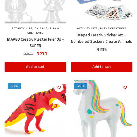
,
,
,
ACTIVITY KITS
ON SALE
PLAY &
ACTIVITY KITS
PLAY & CREATIONS
CREATIONS
Maped Creativ Sticker’Art –
MAPED Creativ Plaster Friends –
Numbered Stickers Create Animals
SUPER
R
235
R
230
R
297
Add to cart
Add to cart
-23%
-23%