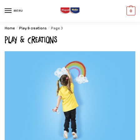
MENU
0
Home
/
Play & creations
/
Page 3
Play & creations