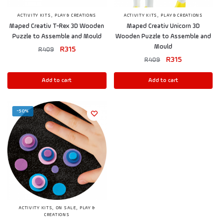
,
,
ACTIVITY KITS
PLAY & CREATIONS
ACTIVITY KITS
PLAY & CREATIONS
Maped Creativ T-Rex 3D Wooden
Maped Creativ Unicorn 3D
Puzzle to Assemble and Mould
Wooden Puzzle to Assemble and
Mould
R
315
R
409
R
315
R
409
Add to cart
Add to cart
-50%
,
,
ACTIVITY KITS
ON SALE
PLAY &
CREATIONS