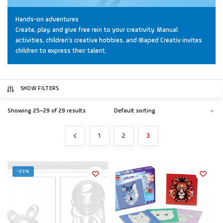
Hands-on adventures
Create, play, and give free rein to your creativity. Manual
activities, children’s creative hobbies, and Maped Creativ invites
children to express their talent.
SHOW FILTERS
Showing 25–29 of 29 results
1
2
3
-23%