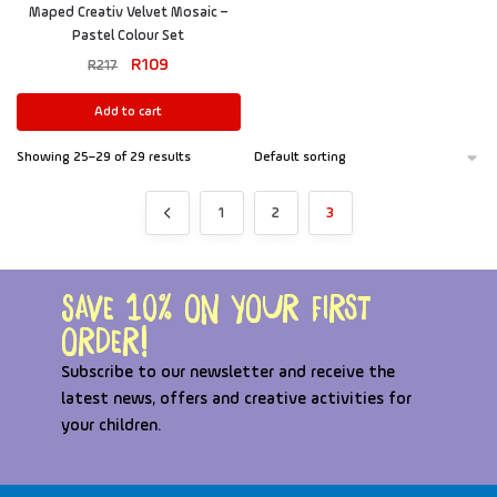
Maped Creativ Velvet Mosaic –
Pastel Colour Set
R
109
R
217
Add to cart
Showing 25–29 of 29 results
1
2
3
Save 10% on your first
order!
Subscribe to our newsletter and receive the
latest news, offers and creative activities for
your children.