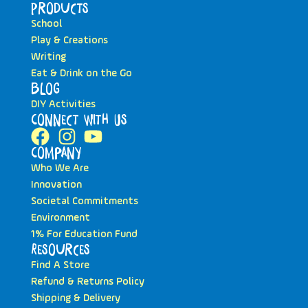
Products
School
Play & Creations
Writing
Eat & Drink on the Go
Blog
DIY Activities
Connect with Us
Company
Who We Are
Innovation
Societal Commitments
Environment
1% For Education Fund
Resources
Find A Store
Refund & Returns Policy
Shipping & Delivery