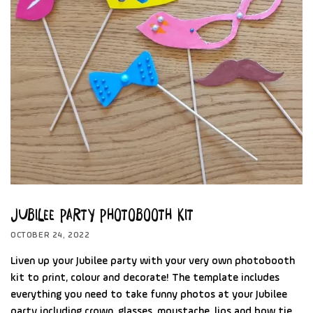
Jubilee Party Photobooth Kit
OCTOBER 24, 2022
Liven up your Jubilee party with your very own photobooth
kit to print, colour and decorate! The template includes
everything you need to take funny photos at your Jubilee
party including crown, glasses, moustache, lips and bow tie.