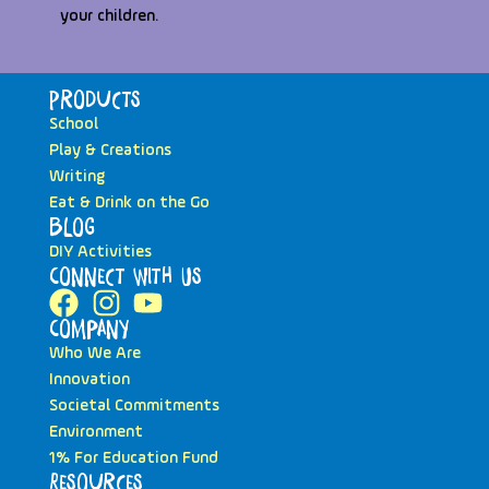
your children.
Products
School
Play & Creations
Writing
Eat & Drink on the Go
Blog
DIY Activities
Connect with Us
Company
Who We Are
Innovation
Societal Commitments
Environment
1% For Education Fund
Resources