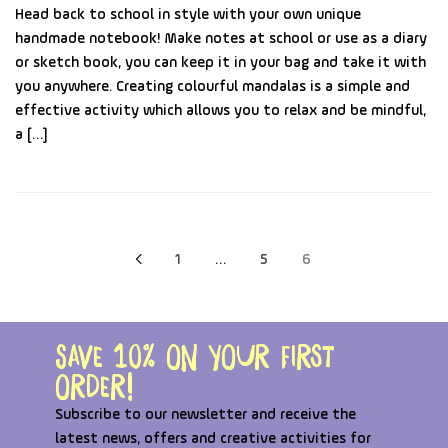
Head back to school in style with your own unique
handmade notebook! Make notes at school or use as a diary
or sketch book, you can keep it in your bag and take it with
you anywhere. Creating colourful mandalas is a simple and
effective activity which allows you to relax and be mindful,
a […]
1
…
5
6
Save 10% on your first
order!
Subscribe to our newsletter and receive the
latest news, offers and creative activities for