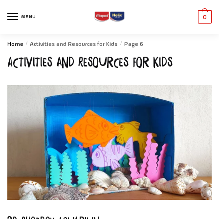
MENU
0
Home
/
Activities and Resources for Kids
/
Page 6
Activities and Resources for Kids