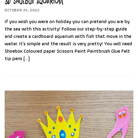
3D Shoebox Aquarium
OCTOBER 24, 2022
If you wish you were on holiday you can pretend you are by
the sea with this activity! Follow our step-by-step guide
and create a cardboard aquarium with fish that move in the
water. It’s simple and the result is very pretty! You will need
Shoebox Coloured paper Scissors Paint Paintbrush Glue Felt
tip pens […]