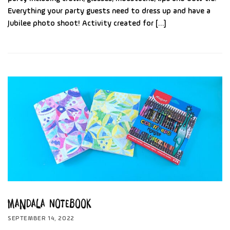
Everything your party guests need to dress up and have a
Jubilee photo shoot! Activity created for […]
Mandala Notebook
SEPTEMBER 14, 2022